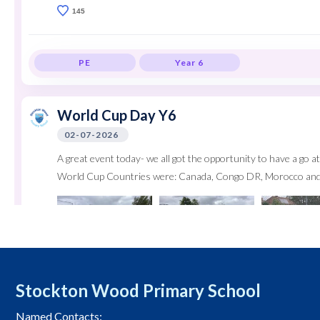
145
PE
Year 6
World Cup Day Y6
02-07-2026
A great event today- we all got the opportunity to have a go at 
World Cup Countries were: Canada, Congo DR, Morocco and
Stockton Wood Primary School
Named Contacts: