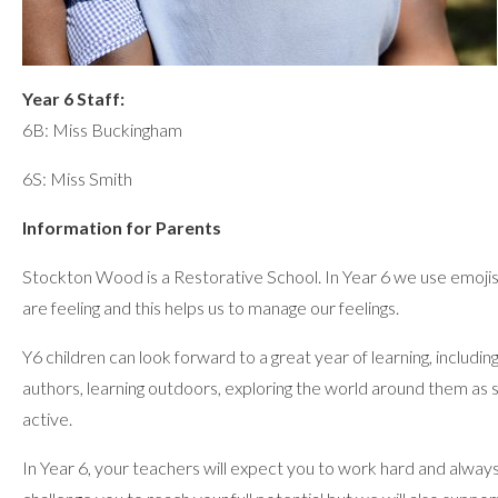
Year 6 Staff:
6B: Miss Buckingham
6S: Miss Smith
Information for Parents
Stockton Wood is a Restorative School. In Year 6 we use emoji
are feeling and this helps us to manage our feelings.
Y6 children can look forward to a great year of learning, including
authors, learning outdoors, exploring the world around them as s
active.
In Year 6, your teachers will expect you to work hard and always