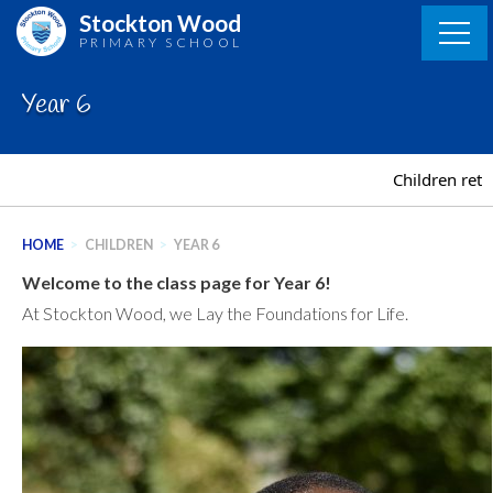
Skip
Stockton Wood
to
PRIMARY SCHOOL
content
Year 6
Children retu
HOME
>
CHILDREN
>
YEAR 6
Welcome to the class page for Year 6!
At Stockton Wood, we Lay the Foundations for Life.