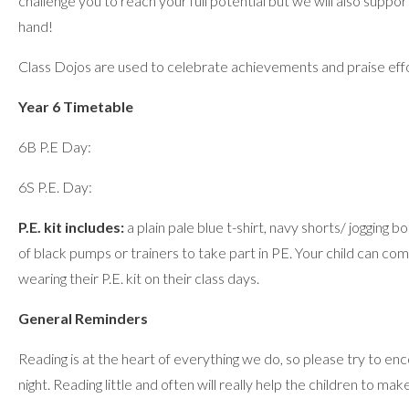
challenge you to reach your full potential but we will also supp
hand!
Class Dojos are used to celebrate achievements and praise eff
Year 6 Timetable
6B P.E Day:
6S P.E. Day:
P.E. kit includes:
a plain pale blue t-shirt, navy shorts/ jogging b
of black pumps or trainers to take part in PE. Your child can co
wearing their P.E. kit on their class days.
General Reminders
Reading is at the heart of everything we do, so please try to en
night. Reading little and often will really help the children to ma