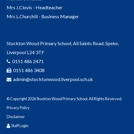
Mrs J.Clovis - Headteacher
Mrs L.Churchill - Business Manager
142
Stockton Wood Primary School, All Saints Road, Speke,
Liverpool L24 3TF
PE
Year 6
0151 486 2471
0151 486 3408
admin@stocktonwood.liverpool.sch.uk
Children’s University Graduation 👩‍🎓 👨
02-07-2026
© Copyright 2026 Stockton Wood Primary School. All Rights Reserved.
Privacy Policy
Disclaimer
Staff Login