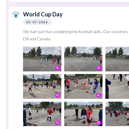
World Cup Day
02-07-2026
We had such fun completing the football skills. Our countri
DR and Canada.