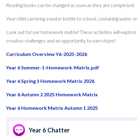
Reading books can be changed as soon as they are completed.
Your child can bring a water bottle to school, containing water on
Look out for our homework matrix! These activities will explore 
creative challenges and an opportunity to earn dojos!
Curriculum Overview Y6-2025-2026
Year 6 Summer-1-Homework-Matrix.pdf
Year 6 Spring 1 Homework Matrix 2026
Year 6 Autumn 2 2025 Homework Matrix
Year 6 Homework Matrix Autumn 1 2025
Year 6 Chatter