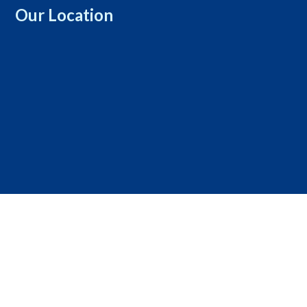
Our Location