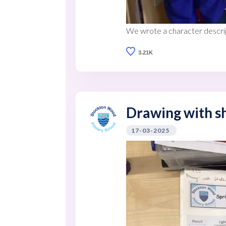
We wrote a character descrip
3.21K
Drawing with sh
17-03-2025