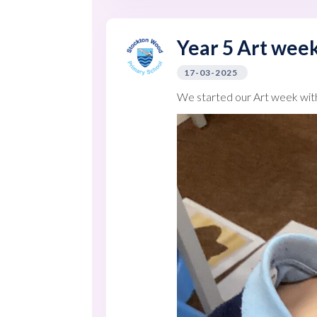
Year 5 Art week
17-03-2025
We started our Art week wit