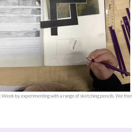
t Week by experimenting with a range of sketching pencils. We then 