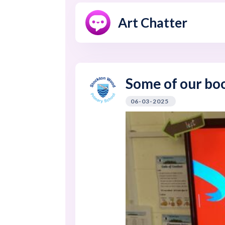
Art Chatter
Some of our bo
06-03-2025