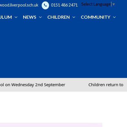
Select Language
▼
od.liverpool.sch.uk
0151 486 2471
ULUM
NEWS
CHILDREN
COMMUNITY
nd September
Children return to school on Wednesda