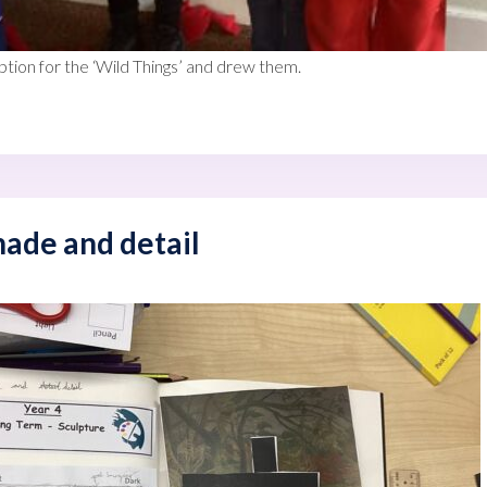
tion for the ‘Wild Things’ and drew them.
ade and detail