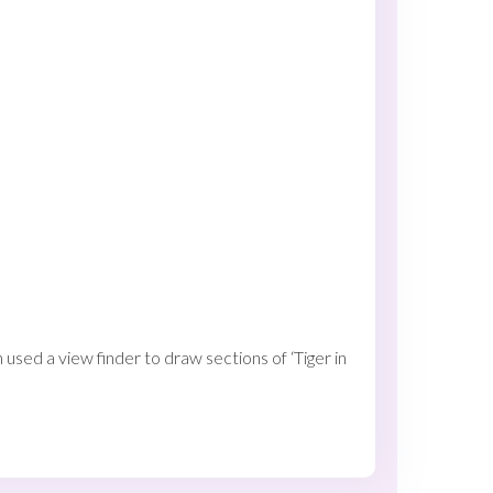
used a view finder to draw sections of ‘Tiger in