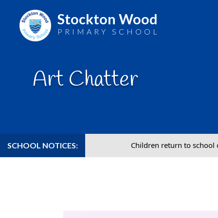
Stockton Wood
PRIMARY SCHOOL
Skip
to
Art Chatter
content
Children return to school on Wednesday 2nd 
SCHOOL NOTICES: