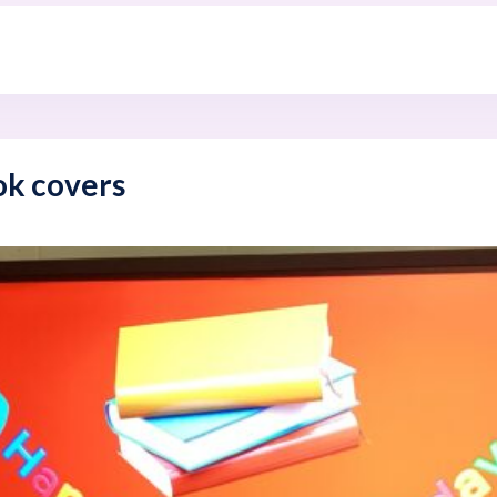
ok covers