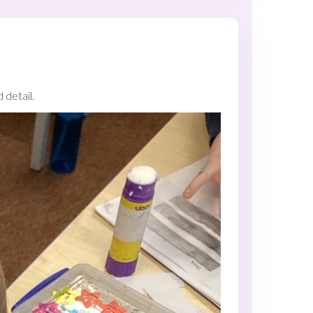
detail.