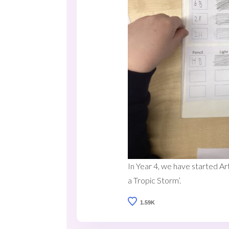
In Year 4, we have started Ar
a Tropic Storm’.
1.59K