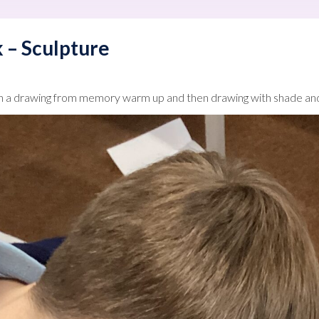
 – Sculpture
h a drawing from memory warm up and then drawing with shade and 