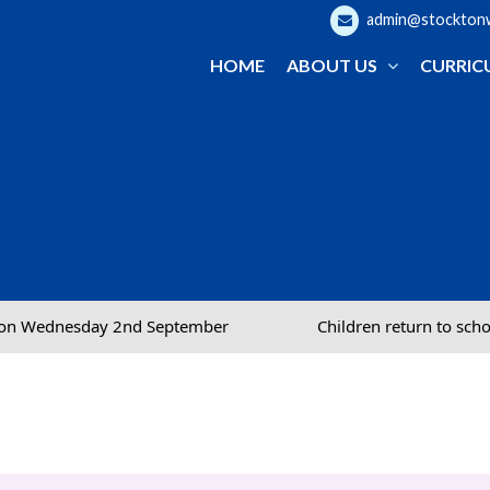
admin@stocktonwo
HOME
ABOUT US
CURRIC
September
Children return to school on Wednesday 2