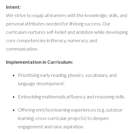
Intent:
We strive to equip all learners with the knowledge, skills, and
personal attributes needed for lifelong success. Our
curriculum nurtures self-belief and ambition while developing
core competencies in literacy, numeracy, and
communication.
Implementation in Curriculum:
Prioritising early reading, phonics, vocabulary, and
language development.
Embedding mathematical fluency and reasoning skills.
Offering enriched learning experiences (e.g. outdoor
learning, cross-curricular projects) to deepen
engagement and raise aspiration.