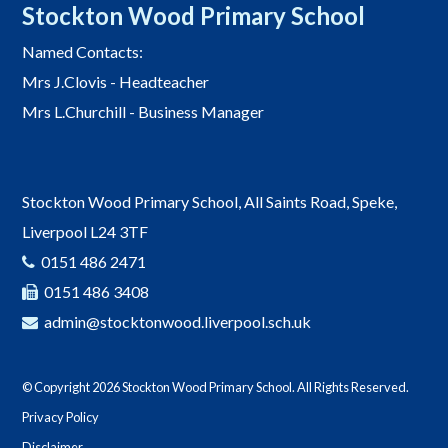
Stockton Wood Primary School
Named Contacts:
Mrs J.Clovis - Headteacher
Mrs L.Churchill - Business Manager
Stockton Wood Primary School, All Saints Road, Speke,
Liverpool L24 3TF
0151 486 2471
0151 486 3408
admin@stocktonwood.liverpool.sch.uk
© Copyright 2026 Stockton Wood Primary School. All Rights Reserved.
Privacy Policy
Disclaimer