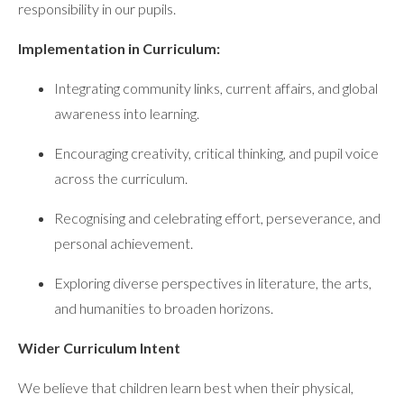
responsibility in our pupils.
Implementation in Curriculum:
Integrating community links, current affairs, and global
awareness into learning.
Encouraging creativity, critical thinking, and pupil voice
across the curriculum.
Recognising and celebrating effort, perseverance, and
personal achievement.
Exploring diverse perspectives in literature, the arts,
and humanities to broaden horizons.
Wider Curriculum Intent
We believe that children learn best when their physical,