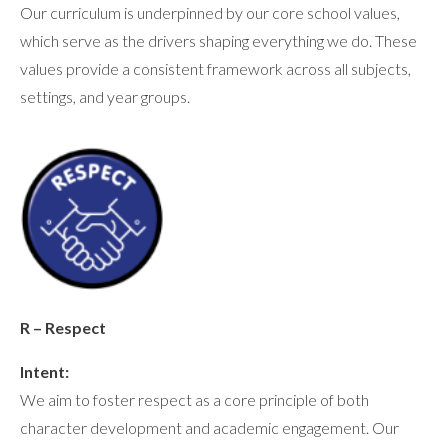
Our curriculum is underpinned by our core school values,
which serve as the drivers shaping everything we do. These
values provide a consistent framework across all subjects,
settings, and year groups.
R – Respect
Intent:
We aim to foster respect as a core principle of both
character development and academic engagement. Our