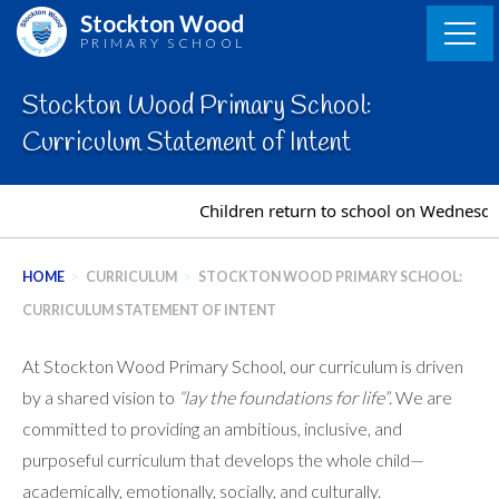
Skip
Stockton Wood
to
PRIMARY SCHOOL
content
Stockton Wood Primary School:
Curriculum Statement of Intent
Children return to school on Wednesday 
HOME
>
CURRICULUM
>
STOCKTON WOOD PRIMARY SCHOOL:
CURRICULUM STATEMENT OF INTENT
At Stockton Wood Primary School, our curriculum is driven
by a shared vision to
“lay the foundations for life”
. We are
committed to providing an ambitious, inclusive, and
purposeful curriculum that develops the whole child—
academically, emotionally, socially, and culturally.