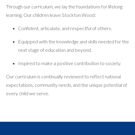
Through our curriculum, we lay the foundations for lifelong
learning. Our children leave Stockton Wood:
Confident, articulate, and respectful of others.
Equipped with the knowledge and skills needed for the
next stage of education and beyond.
Inspired to make a positive contribution to society.
Our curriculum is continually reviewed to reflect national
expectations, community needs, and the unique potential of
every child we serve.