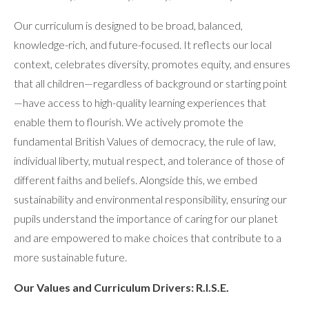
Our curriculum is designed to be broad, balanced,
knowledge-rich, and future-focused. It reflects our local
context, celebrates diversity, promotes equity, and ensures
that all children—regardless of background or starting point
—have access to high-quality learning experiences that
enable them to flourish. We actively promote the
fundamental British Values of democracy, the rule of law,
individual liberty, mutual respect, and tolerance of those of
different faiths and beliefs. Alongside this, we embed
sustainability and environmental responsibility, ensuring our
pupils understand the importance of caring for our planet
and are empowered to make choices that contribute to a
more sustainable future.
Our Values and Curriculum Drivers: R.I.S.E.