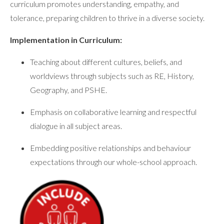
curriculum promotes understanding, empathy, and
tolerance, preparing children to thrive in a diverse society.
Implementation in Curriculum:
Teaching about different cultures, beliefs, and
worldviews through subjects such as RE, History,
Geography, and PSHE.
Emphasis on collaborative learning and respectful
dialogue in all subject areas.
Embedding positive relationships and behaviour
expectations through our whole-school approach.