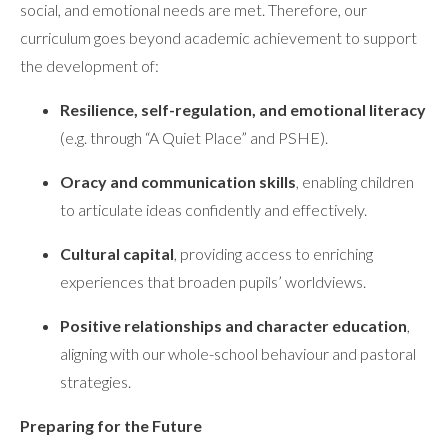
social, and emotional needs are met. Therefore, our
curriculum goes beyond academic achievement to support
the development of:
Resilience, self-regulation, and emotional literacy
(e.g. through “A Quiet Place” and PSHE).
Oracy and communication skills
, enabling children
to articulate ideas confidently and effectively.
Cultural capital
, providing access to enriching
experiences that broaden pupils’ worldviews.
Positive relationships and character education
,
aligning with our whole-school behaviour and pastoral
strategies.
Preparing for the Future