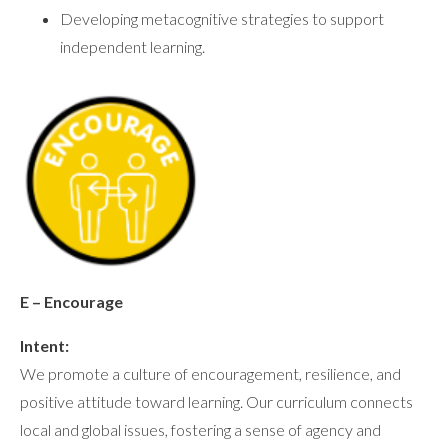
Developing metacognitive strategies to support
independent learning.
E – Encourage
Intent:
We promote a culture of encouragement, resilience, and
positive attitude toward learning. Our curriculum connects
local and global issues, fostering a sense of agency and