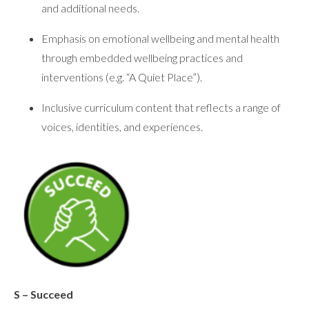
and additional needs.
Emphasis on emotional wellbeing and mental health
through embedded wellbeing practices and
interventions (e.g. “A Quiet Place”).
Inclusive curriculum content that reflects a range of
voices, identities, and experiences.
S – Succeed