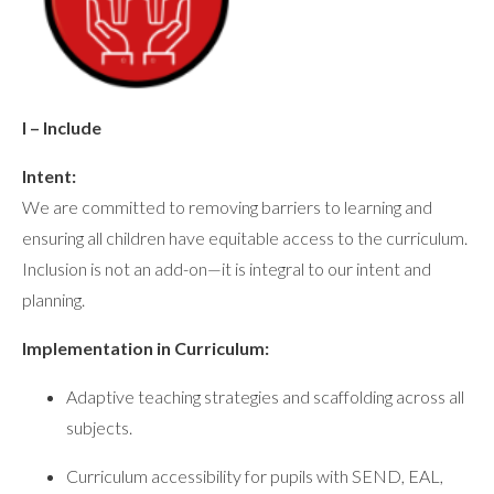
I – Include
Intent:
We are committed to removing barriers to learning and
ensuring all children have equitable access to the curriculum.
Inclusion is not an add-on—it is integral to our intent and
planning.
Implementation in Curriculum:
Adaptive teaching strategies and scaffolding across all
subjects.
Curriculum accessibility for pupils with SEND, EAL,