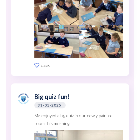
1.86K
Big quiz fun!
31-01-2025
5M enjoyed a big quiz in our newly painted
room this morning.