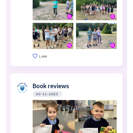
1.40K
Book reviews
30-11-2025