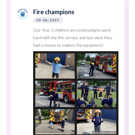
Fire champions
09-06-2025
Our Year 5 children are continuing to work
hard with the fire service and last week they
had a chance to explore the equipment!