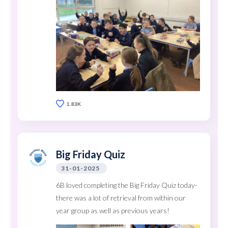
1.83K
Big Friday Quiz
31-01-2025
6B loved completing the Big Friday Quiz today-
there was a lot of retrieval from within our
year group as well as previous years!