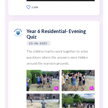
2.69K
Year 6 Residential- Evening
Quiz
23-06-2025
The children had to work together to solve
questions where the answers were hidden
around the mansion grounds.