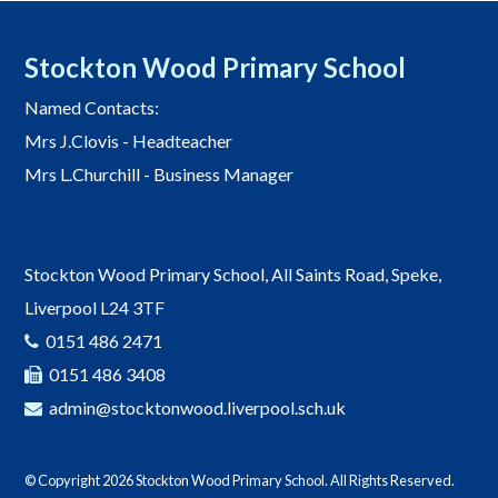
Stockton Wood Primary School
Named Contacts:
Mrs J.Clovis - Headteacher
Mrs L.Churchill - Business Manager
Stockton Wood Primary School, All Saints Road, Speke,
Liverpool L24 3TF
0151 486 2471
0151 486 3408
admin@stocktonwood.liverpool.sch.uk
© Copyright 2026 Stockton Wood Primary School. All Rights Reserved.