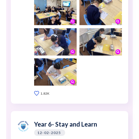
1.82K
Year 6- Stay and Learn
12-02-2025