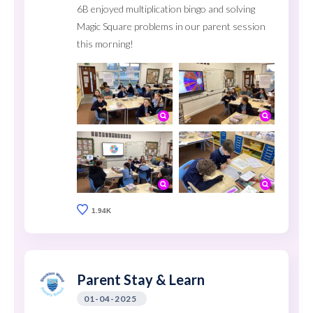
6B enjoyed multiplication bingo and solving
Magic Square problems in our parent session
this morning!
1.94K
Parent Stay & Learn
01-04-2025