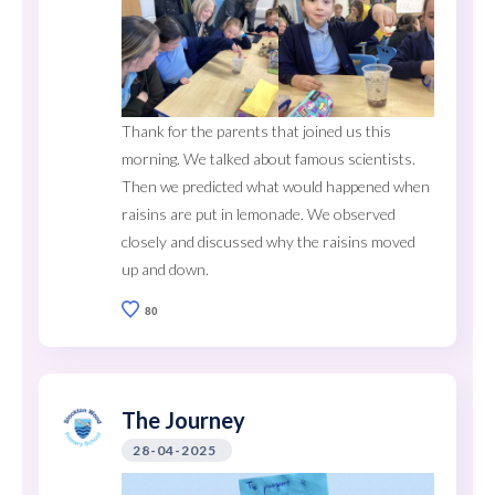
Thank for the parents that joined us this
morning. We talked about famous scientists.
Then we predicted what would happened when
raisins are put in lemonade. We observed
closely and discussed why the raisins moved
up and down.
80
The Journey
28-04-2025