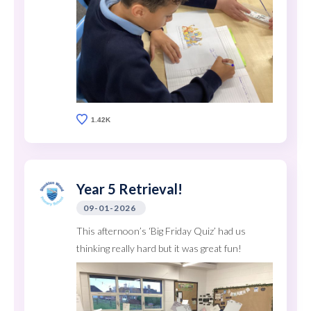
1.42K
Year 5 Retrieval!
09-01-2026
This afternoon’s ‘Big Friday Quiz’ had us
thinking really hard but it was great fun!