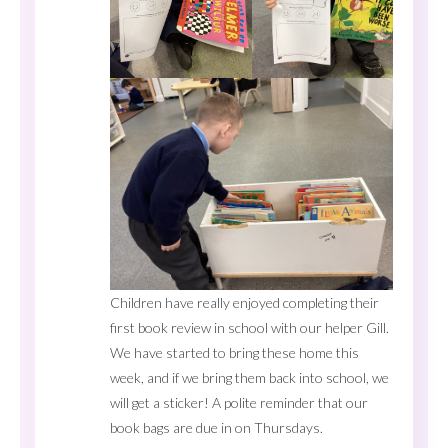
Children have really enjoyed completing their
first book review in school with our helper Gill.
We have started to bring these home this
week, and if we bring them back into school, we
will get a sticker! A polite reminder that our
book bags are due in on Thursdays.