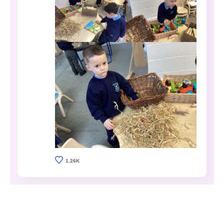
1.26K