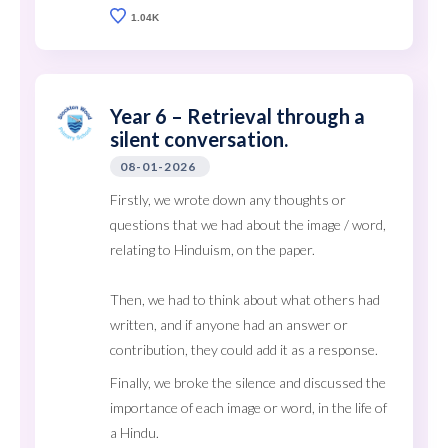
1.04K
Year 6 – Retrieval through a
silent conversation.
08-01-2026
Firstly, we wrote down any thoughts or
questions that we had about the image / word,
relating to Hinduism, on the paper.
Then, we had to think about what others had
written, and if anyone had an answer or
contribution, they could add it as a response.
Finally, we broke the silence and discussed the
importance of each image or word, in the life of
a Hindu.