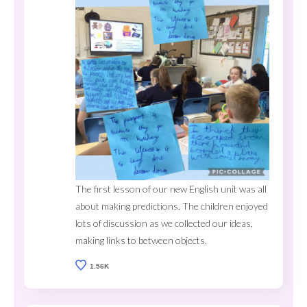
The first lesson of our new English unit was all
about making predictions. The children enjoyed
lots of discussion as we collected our ideas,
making links to between objects.
1.56K