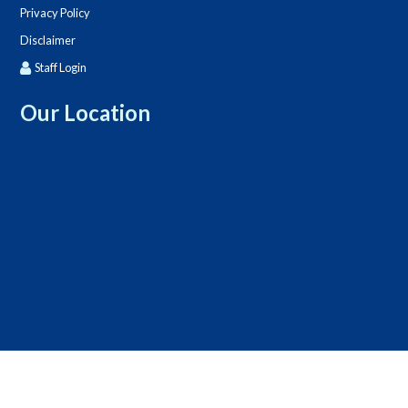
Privacy Policy
Disclaimer
Staff Login
Our Location