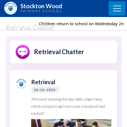
Skip
Stockton Wood
to
PRIMARY SCHOOL
content
Children return to school on Wednesday 2nd September
Retrieval Chatter
Retrieval Chatter
Retrieval
24-01-2025
5M loved starting the day with a big Friday
retrieval quiz to get everyone energised and
excited!