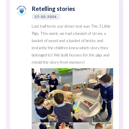
Retelling stories
27-02-2026
Last half term, our driver text was The 3 Little
Pigs. This week, we had a basket of straw, a
basket of wood and a basket of bricks and
instantly the children knew which story they
belonged to! We built houses for the pigs and
retold the story from memory!