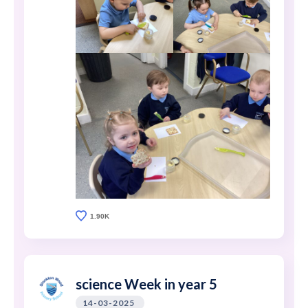
1.90K
science Week in year 5
14-03-2025