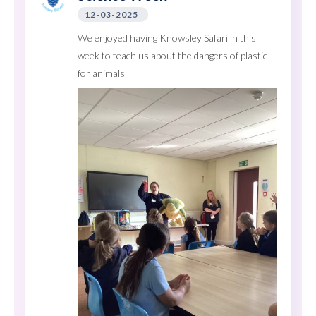
12-03-2025
We enjoyed having Knowsley Safari in this
week to teach us about the dangers of plastic
for animals