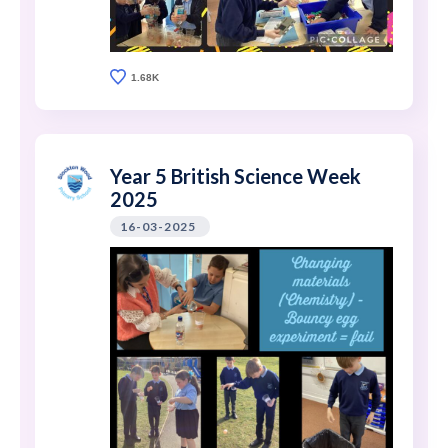
1.68K
Year 5 British Science Week
2025
16-03-2025