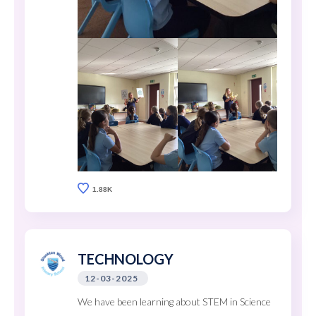
1.88K
TECHNOLOGY
12-03-2025
We have been learning about STEM in Science