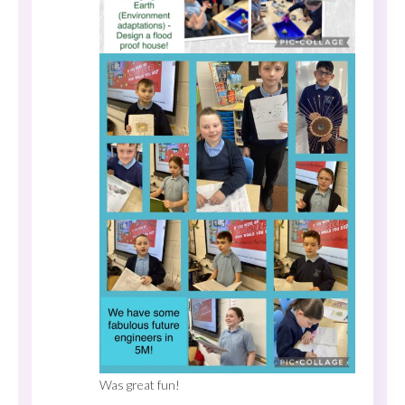
Was great fun!