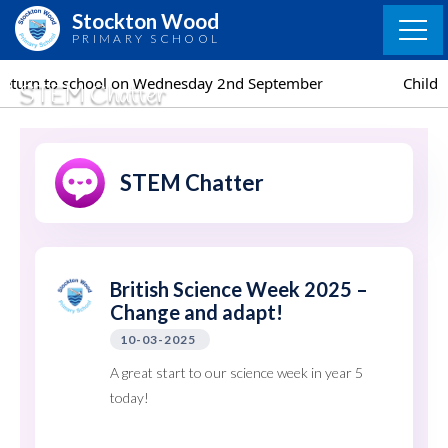
Skip
Stockton Wood
to
PRIMARY SCHOOL
content
ednesday 2nd September
Children return to school o
STEM Chatter
STEM Chatter
British Science Week 2025 –
Change and adapt!
10-03-2025
A great start to our science week in year 5
today!