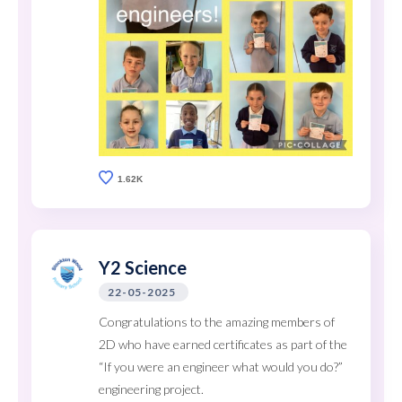
1.62K
Y2 Science
22-05-2025
Congratulations to the amazing members of
2D who have earned certificates as part of the
“If you were an engineer what would you do?”
engineering project.