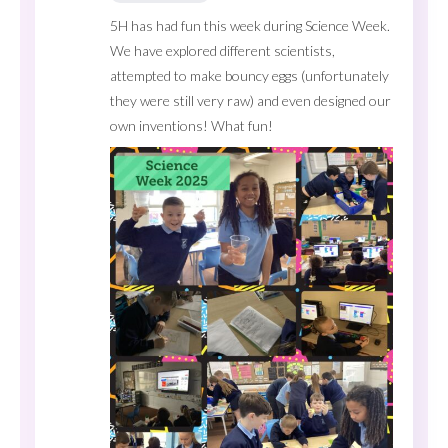
5H has had fun this week during Science Week.
We have explored different scientists,
attempted to make bouncy eggs (unfortunately
they were still very raw) and even designed our
own inventions! What fun!