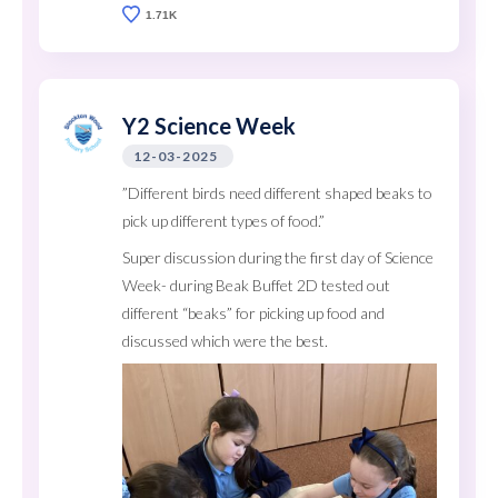
1.71K
Y2 Science Week
12-03-2025
”Different birds need different shaped beaks to
pick up different types of food.”
Super discussion during the first day of Science
Week- during Beak Buffet 2D tested out
different “beaks” for picking up food and
discussed which were the best.