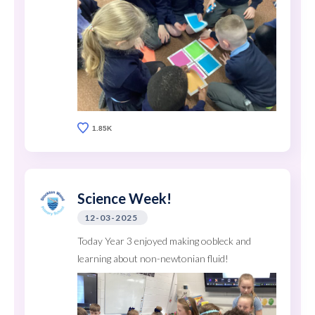
1.85K
Science Week!
12-03-2025
Today Year 3 enjoyed making oobleck and
learning about non-newtonian fluid!