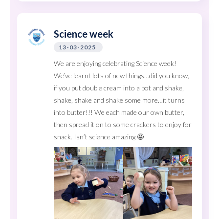
Science week
13-03-2025
We are enjoying celebrating Science week!
We’ve learnt lots of new things…did you know,
if you put double cream into a pot and shake,
shake, shake and shake some more…it turns
into butter!!! We each made our own butter,
then spread it on to some crackers to enjoy for
snack. Isn’t science amazing 🤩