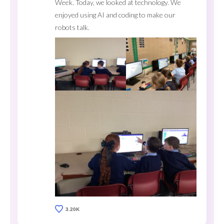
Week. Today, we looked at technology. We
enjoyed using AI and coding to make our
robots talk.
3.20K