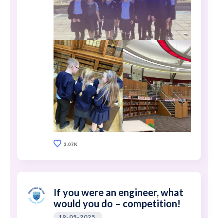
3.07K
If you were an engineer, what
would you do – competition!
19-05-2025