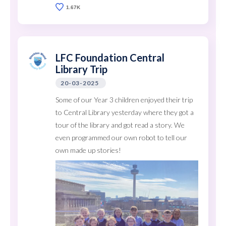
1.67K
LFC Foundation Central
Library Trip
20-03-2025
Some of our Year 3 children enjoyed their trip
to Central Library yesterday where they got a
tour of the library and got read a story. We
even programmed our own robot to tell our
own made up stories!