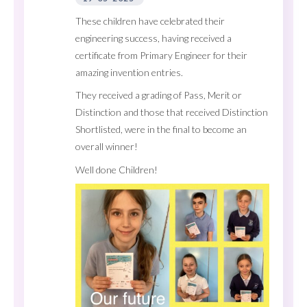
These children have celebrated their
engineering success, having received a
certificate from Primary Engineer for their
amazing invention entries.
They received a grading of Pass, Merit or
Distinction and those that received Distinction
Shortlisted, were in the final to become an
overall winner!
Well done Children!