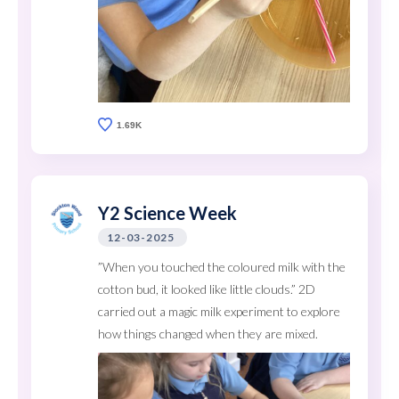
1.69K
Y2 Science Week
12-03-2025
”When you touched the coloured milk with the
cotton bud, it looked like little clouds.” 2D
carried out a magic milk experiment to explore
how things changed when they are mixed.