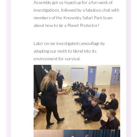
Assembly got us hyped up for a fun week of
investigations, followed by a fabulous chat with
members of the Knowsley Safari Park team
about how to be a Planet Protector!
Later on we investigated camouflage by
adapting our moth to blend into its
environment for survival.