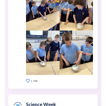
1.70K
Science Week