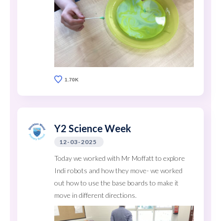
1.70K
Y2 Science Week
12-03-2025
Today we worked with Mr Moffatt to explore
Indi robots and how they move- we worked
out how to use the base boards to make it
move in different directions.