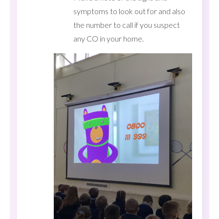
symptoms to look out for and also
the number to call if you suspect
any CO in your home.