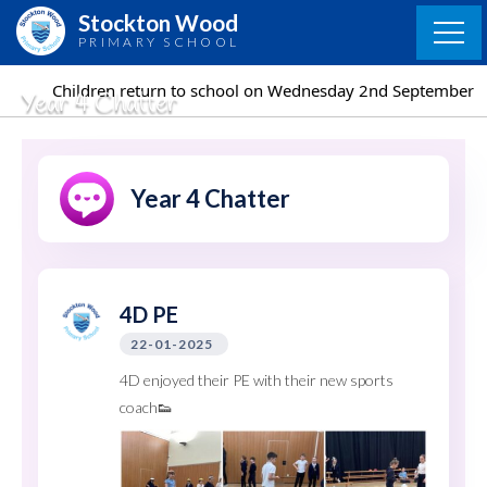
Skip
Stockton Wood
to
PRIMARY SCHOOL
content
eturn to school on Wednesday 2nd September
Children
Year 4 Chatter
Year 4 Chatter
4D PE
22-01-2025
4D enjoyed their PE with their new sports
coach👟