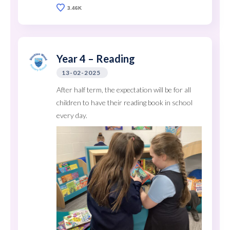
3.46K
Year 4 – Reading
13-02-2025
After half term, the expectation will be for all
children to have their reading book in school
every day.