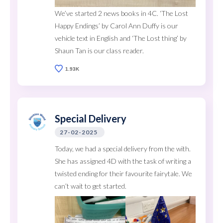
We’ve started 2 news books in 4C. ‘The Lost
Happy Endings’ by Carol Ann Duffy is our
vehicle text in English and ‘The Lost thing’ by
Shaun Tan is our class reader.
1.93K
Special Delivery
27-02-2025
Today, we had a special delivery from the with.
She has assigned 4D with the task of writing a
twisted ending for their favourite fairytale. We
can’t wait to get started.