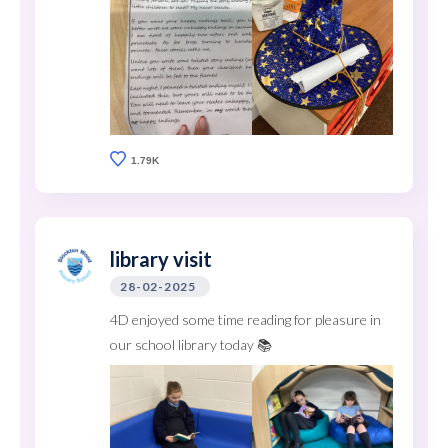
1.79K
library visit
28-02-2025
4D enjoyed some time reading for pleasure in
our school library today 📚