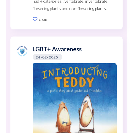
had 4 categories : vertebrate, invertebrate,
flowering plants and non-flowering plants.
1.72K
LGBT+ Awareness
24-02-2025