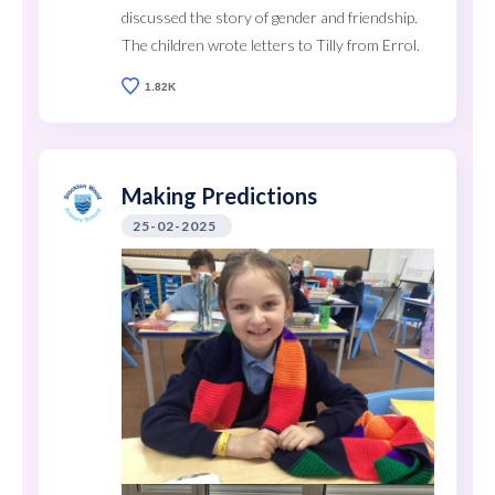
discussed the story of gender and friendship.
The children wrote letters to Tilly from Errol.
1.82K
Making Predictions
25-02-2025