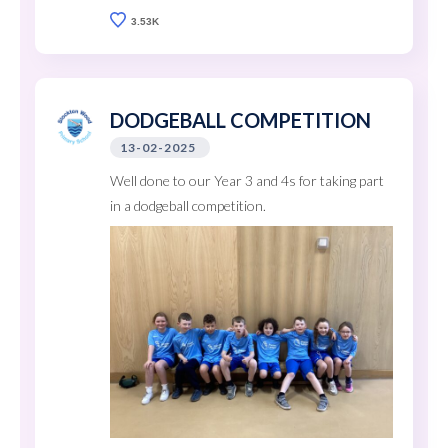
3.53K
DODGEBALL COMPETITION
13-02-2025
Well done to our Year 3 and 4s for taking part
in a dodgeball competition.