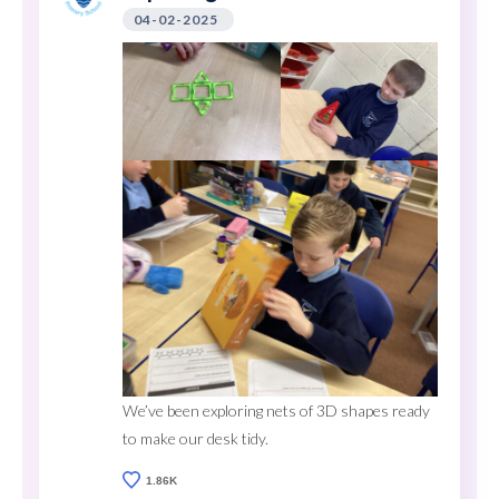
04-02-2025
We’ve been exploring nets of 3D shapes ready
to make our desk tidy.
1.86K