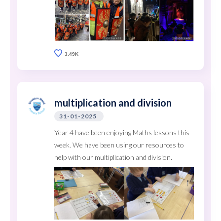
3.49K
multiplication and division
31-01-2025
Year 4 have been enjoying Maths lessons this
week. We have been using our resources to
help with our multiplication and division.