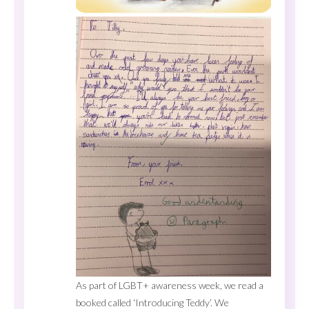
As part of LGBT+ awareness week, we read a
booked called ‘Introducing Teddy’. We