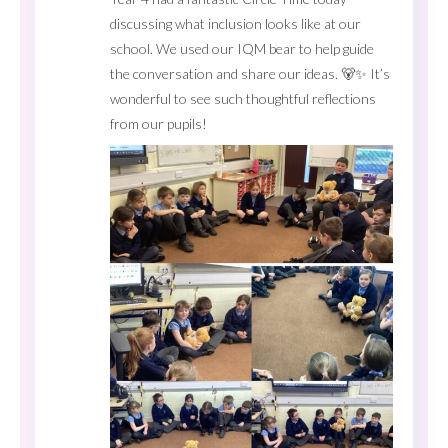
discussing what inclusion looks like at our
school. We used our IQM bear to help guide
the conversation and share our ideas. 🐻✨ It’s
wonderful to see such thoughtful reflections
from our pupils!