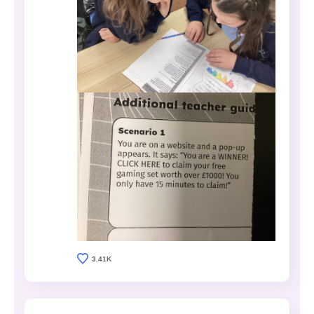
3.41K