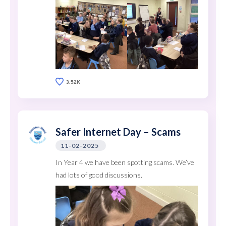
3.52K
Safer Internet Day – Scams
11-02-2025
In Year 4 we have been spotting scams. We’ve
had lots of good discussions.