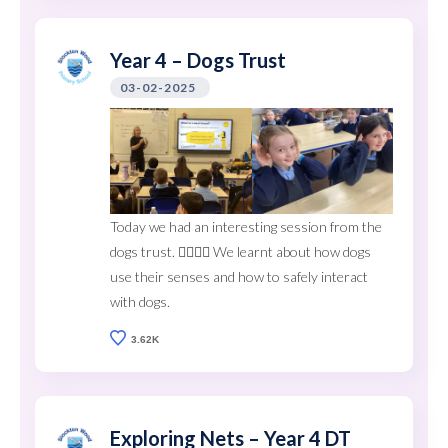
Year 4 – Dogs Trust
03-02-2025
Today we had an interesting session from the
dogs trust. 🐕‍🦺🐩🦮 We learnt about how dogs
use their senses and how to safely interact
with dogs.
3.62K
Exploring Nets – Year 4 DT