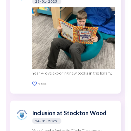
23-01-2025
Year 4 love exploring new books in the library.
1.99K
Inclusion at Stockton Wood
24-01-2025
Year 4 had a fantastic Circle Time today