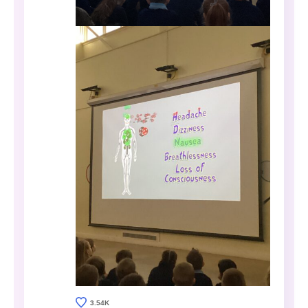
3.54K