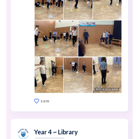
3.67K
Year 4 ~ Library