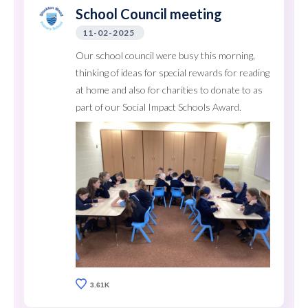
School Council meeting
11-02-2025
Our school council were busy this morning,
thinking of ideas for special rewards for reading
at home and also for charities to donate to as
part of our Social Impact Schools Award.
3.61K