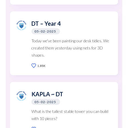
DT – Year 4
05-02-2025
Today we’ve been painting our desk tidies. We
created them yesterday using nets for 3D
shapes.
1.85K
KAPLA ~ DT
05-02-2025
What is the tallest stable tower you can build
with 10 pieces?