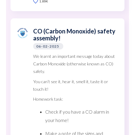
1.89K
CO (Carbon Monoxide) safety
assembly!
06-02-2025
We learnt an important message today about
Carbon Monoxide (otherwise known as CO)
safety.
You can’t see it, hear it, smell it, taste it or
touch it!
Homework task:
Check if you have a CO alarm in
your home!
Make a note of the signs and