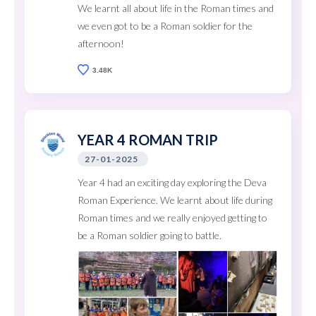
We learnt all about life in the Roman times and
we even got to be a Roman soldier for the
afternoon!
3.48K
YEAR 4 ROMAN TRIP
27-01-2025
Year 4 had an exciting day exploring the Deva
Roman Experience. We learnt about life during
Roman times and we really enjoyed getting to
be a Roman soldier going to battle.