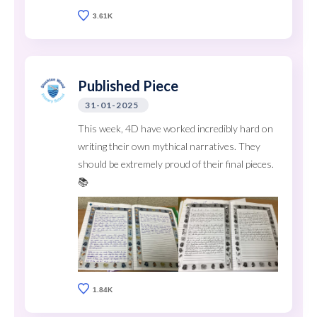
3.61K
Published Piece
31-01-2025
This week, 4D have worked incredibly hard on
writing their own mythical narratives. They
should be extremely proud of their final pieces.
📚
1.84K