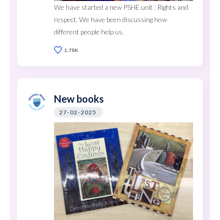
We have started a new PSHE unit : Rights and
respect. We have been discussing how
different people help us.
1.75K
New books
27-02-2025