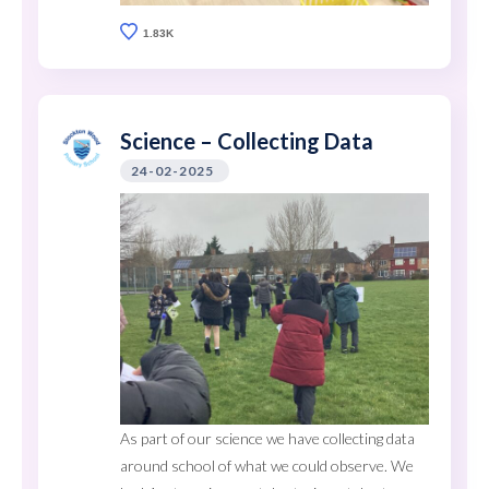
1.83K
Science – Collecting Data
24-02-2025
As part of our science we have collecting data
around school of what we could observe. We