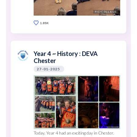
1.85K
Year 4 ~ History : DEVA
Chester
27-01-2025
Today, Year 4 had an exciting day in Chester.