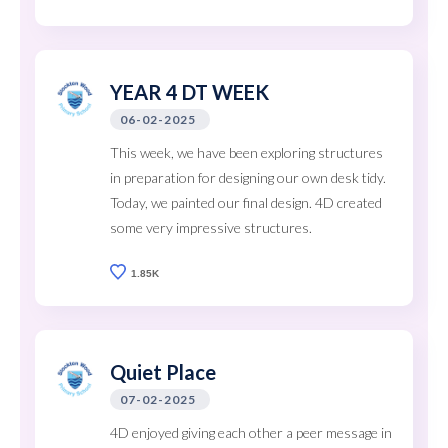
YEAR 4 DT WEEK
06-02-2025
This week, we have been exploring structures
in preparation for designing our own desk tidy.
Today, we painted our final design. 4D created
some very impressive structures.
1.85K
Quiet Place
07-02-2025
4D enjoyed giving each other a peer message in