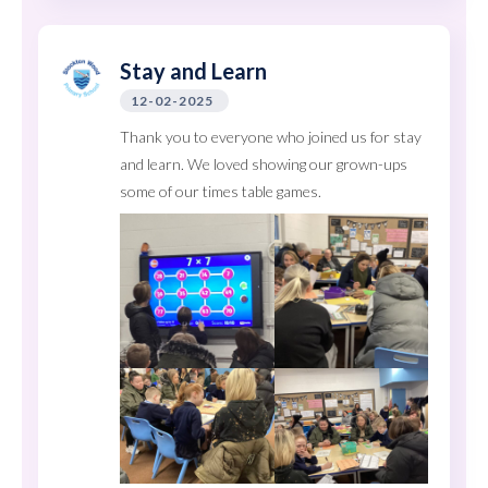
Stay and Learn
12-02-2025
Thank you to everyone who joined us for stay
and learn. We loved showing our grown-ups
some of our times table games.