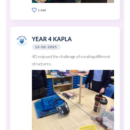
1.94K
YEAR 4 KAPLA
13-02-2025
4D enjoyed the challenge of creating different
structures.