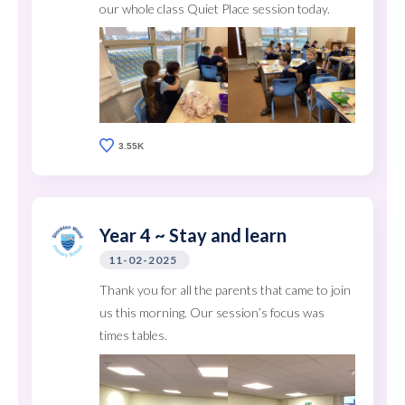
our whole class Quiet Place session today.
3.55K
Year 4 ~ Stay and learn
11-02-2025
Thank you for all the parents that came to join
us this morning. Our session’s focus was
times tables.