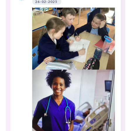
26-02-2025