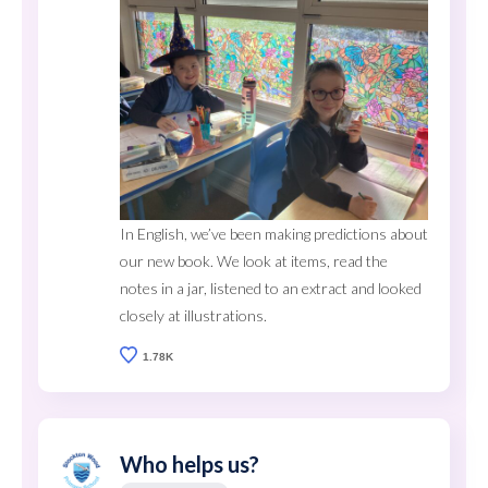
In English, we’ve been making predictions about
our new book. We look at items, read the
notes in a jar, listened to an extract and looked
closely at illustrations.
1.78K
Who helps us?