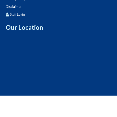
Disclaimer
Staff Login
Our Location