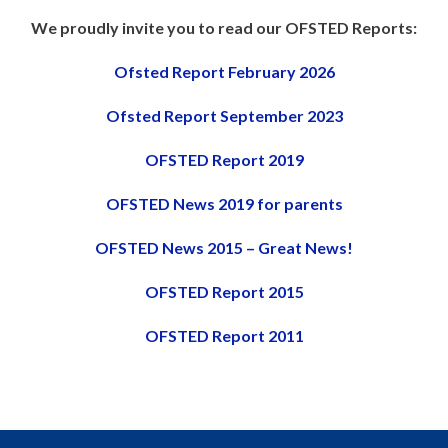
We proudly invite you to read our OFSTED Reports:
Ofsted Report February 2026
Ofsted Report September 2023
OFSTED Report 2019
OFSTED News 2019 for parents
OFSTED News 2015 – Great News!
OFSTED Report 2015
OFSTED Report 2011