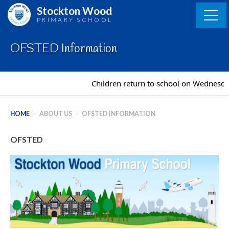
Skip
Stockton Wood
to
PRIMARY SCHOOL
content
OFSTED Information
Children return to school on Wednesda
HOME
>
ABOUT US
>
OFSTED INFORMATION
OFSTED