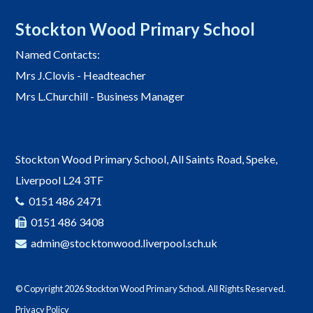
Stockton Wood Primary School
Named Contacts:
Mrs J.Clovis - Headteacher
Mrs L.Churchill - Business Manager
Stockton Wood Primary School, All Saints Road, Speke,
Liverpool L24 3TF
0151 486 2471
0151 486 3408
admin@stocktonwood.liverpool.sch.uk
© Copyright 2026 Stockton Wood Primary School. All Rights Reserved.
Privacy Policy