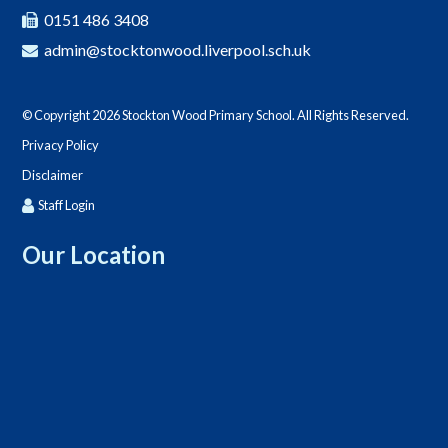
0151 486 3408
admin@stocktonwood.liverpool.sch.uk
© Copyright 2026 Stockton Wood Primary School. All Rights Reserved.
Privacy Policy
Disclaimer
Staff Login
Our Location