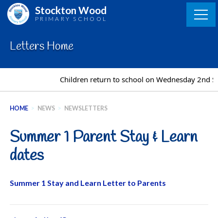
Skip
Stockton Wood
to
PRIMARY SCHOOL
content
Letters Home
Children return to school on Wednesday 2nd S
HOME
>
NEWS
>
NEWSLETTERS
Summer 1 Parent Stay & Learn
dates
Summer 1 Stay and Learn Letter to Parents
Post