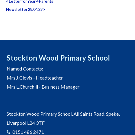
<
Letter for Year 4 Parents
navigation
Newsletter 28.04.23
>
Stockton Wood Primary School
Named Contacts:
Mrs J.Clovis - Headteacher
Mrs L.Churchill - Business Manager
Stockton Wood Primary School, All Saints Road, Speke,
Liverpool L24 3TF
0151 486 2471