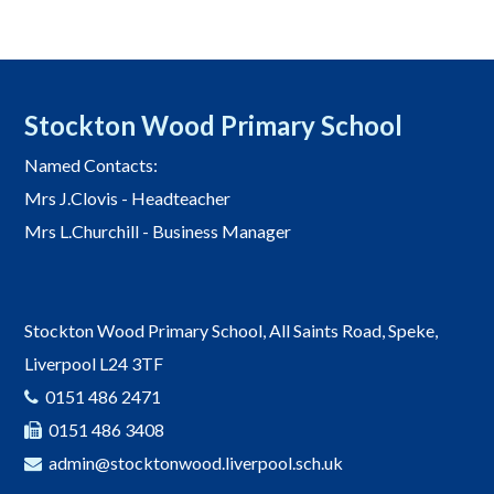
Stockton Wood Primary School
Named Contacts:
Mrs J.Clovis - Headteacher
Mrs L.Churchill - Business Manager
Stockton Wood Primary School, All Saints Road, Speke,
Liverpool L24 3TF
0151 486 2471
0151 486 3408
admin@stocktonwood.liverpool.sch.uk