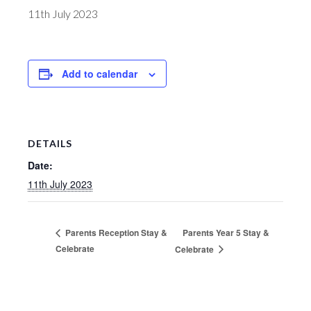
11th July 2023
Add to calendar
DETAILS
Date:
11th July 2023
Parents Year 5 Stay &
Parents Reception Stay &
Celebrate
Celebrate