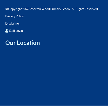
© Copyright 2026 Stockton Wood Primary School. All Rights Reserved.
Privacy Policy
Disclaimer
Staff Login
Our Location