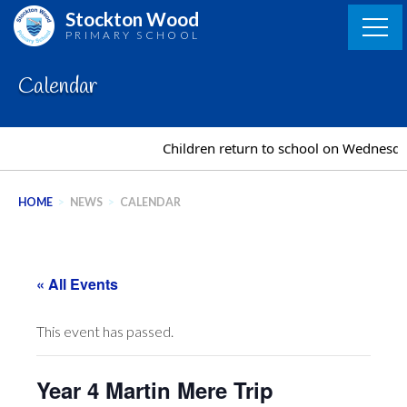
Skip
Stockton Wood
to
PRIMARY SCHOOL
content
Calendar
Children return to school on Wednesda
HOME
>
NEWS
>
CALENDAR
« All Events
This event has passed.
Year 4 Martin Mere Trip