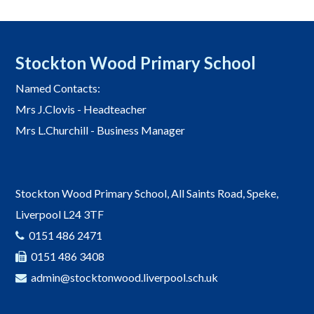
Stockton Wood Primary School
Named Contacts:
Mrs J.Clovis - Headteacher
Mrs L.Churchill - Business Manager
Stockton Wood Primary School, All Saints Road, Speke,
Liverpool L24 3TF
0151 486 2471
0151 486 3408
admin@stocktonwood.liverpool.sch.uk