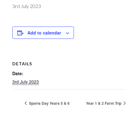
3rd July 2023
Add to calendar
DETAILS
Date:
3rd July 2023
Sports Day Years 5 & 6
Year 1 & 2 Farm Trip