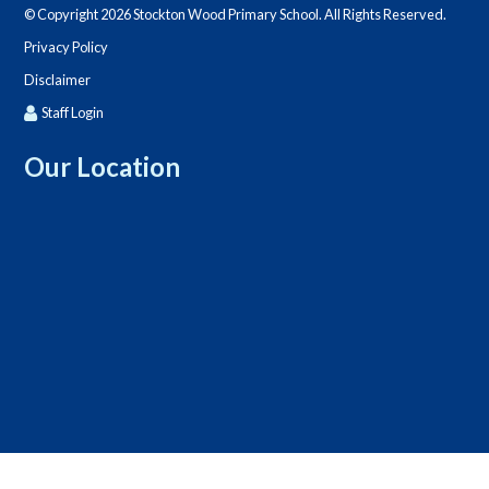
© Copyright 2026 Stockton Wood Primary School. All Rights Reserved.
Privacy Policy
Disclaimer
Staff Login
Our Location