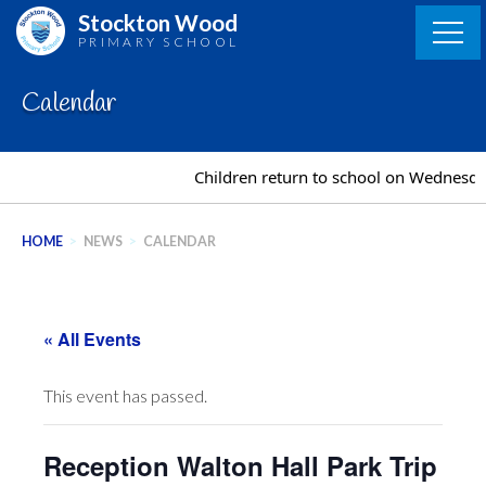
Skip
Stockton Wood
to
PRIMARY SCHOOL
content
Calendar
Children return to school on Wednesda
HOME
>
NEWS
>
CALENDAR
« All Events
This event has passed.
Reception Walton Hall Park Trip