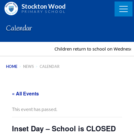
Skip
Stockton Wood
to
PRIMARY SCHOOL
content
Calendar
Children return to school on Wednesd
HOME
>
NEWS
>
CALENDAR
« All Events
This event has passed.
Inset Day – School is CLOSED