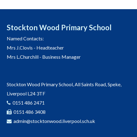
Stockton Wood Primary School
Named Contacts:
Mrs J.Clovis - Headteacher
Mrs L.Churchill - Business Manager
Stockton Wood Primary School, All Saints Road, Speke,
Liverpool L24 3TF
0151 486 2471
0151 486 3408
admin@stocktonwood.liverpool.sch.uk