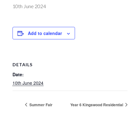
10th June 2024
Add to calendar
DETAILS
Date:
10th June 2024
Summer Fair
Year 6 Kingswood Residential