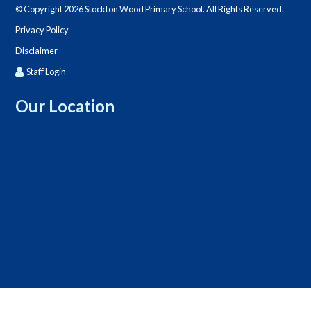
© Copyright 2026 Stockton Wood Primary School. All Rights Reserved.
Privacy Policy
Disclaimer
Staff Login
Our Location