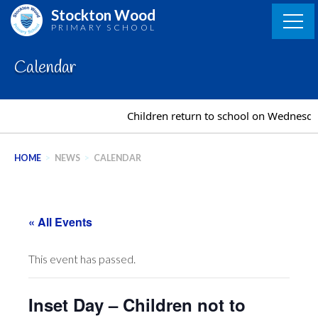
Skip
Stockton Wood
to
PRIMARY SCHOOL
content
Calendar
Children return to school on Wednesda
HOME
>
NEWS
>
CALENDAR
« All Events
This event has passed.
Inset Day – Children not to