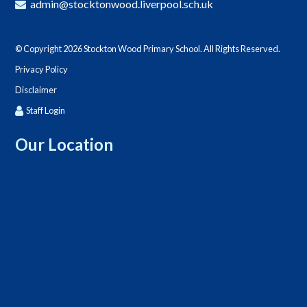
admin@stocktonwood.liverpool.sch.uk
© Copyright 2026 Stockton Wood Primary School. All Rights Reserved.
Privacy Policy
Disclaimer
Staff Login
Our Location