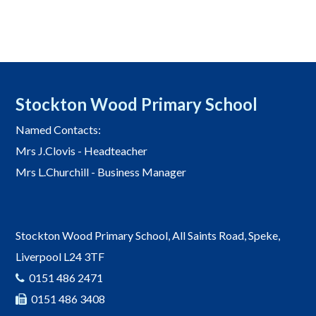
Stockton Wood Primary School
Named Contacts:
Mrs J.Clovis - Headteacher
Mrs L.Churchill - Business Manager
Stockton Wood Primary School, All Saints Road, Speke,
Liverpool L24 3TF
0151 486 2471
0151 486 3408