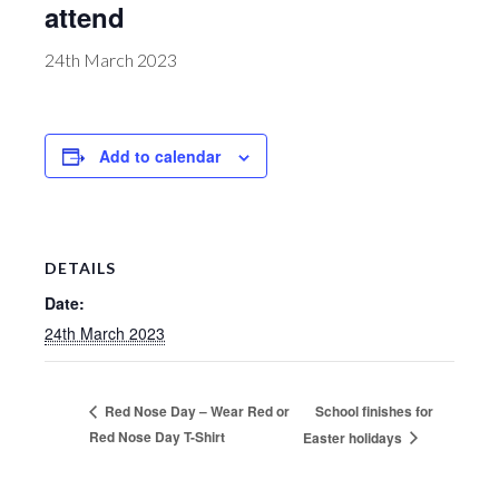
attend
24th March 2023
Add to calendar
DETAILS
Date:
24th March 2023
School finishes for
Red Nose Day – Wear Red or
Red Nose Day T-Shirt
Easter holidays