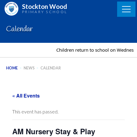
Skip
Stockton Wood
to
PRIMARY SCHOOL
content
Calendar
Children return to school on Wednesd
HOME
>
NEWS
>
CALENDAR
« All Events
This event has passed.
AM Nursery Stay & Play