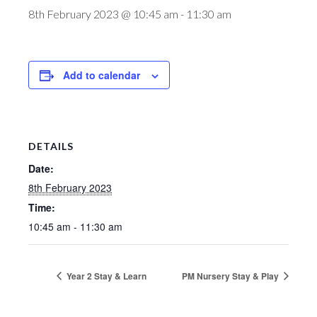
8th February 2023 @ 10:45 am
-
11:30 am
Add to calendar
DETAILS
Date:
8th February 2023
Time:
10:45 am - 11:30 am
Year 2 Stay & Learn
PM Nursery Stay & Play