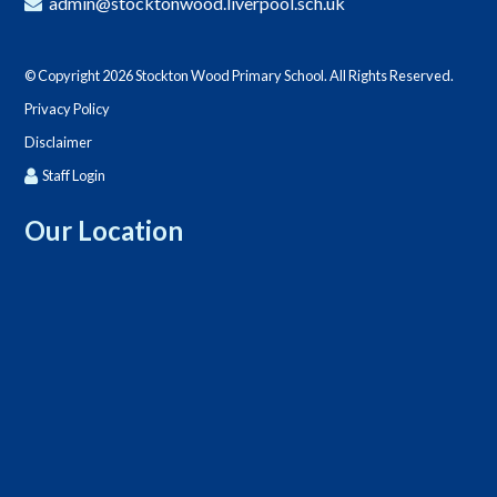
admin@stocktonwood.liverpool.sch.uk
© Copyright 2026 Stockton Wood Primary School. All Rights Reserved.
Privacy Policy
Disclaimer
Staff Login
Our Location