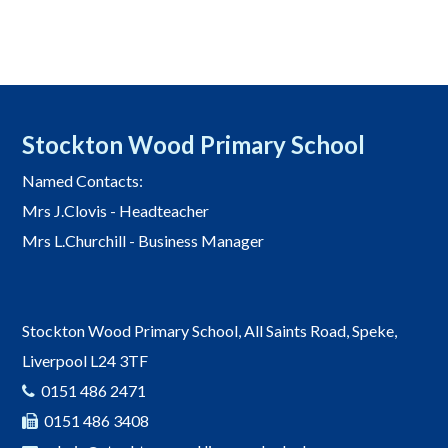
Stockton Wood Primary School
Named Contacts:
Mrs J.Clovis - Headteacher
Mrs L.Churchill - Business Manager
Stockton Wood Primary School, All Saints Road, Speke,
Liverpool L24 3TF
0151 486 2471
0151 486 3408