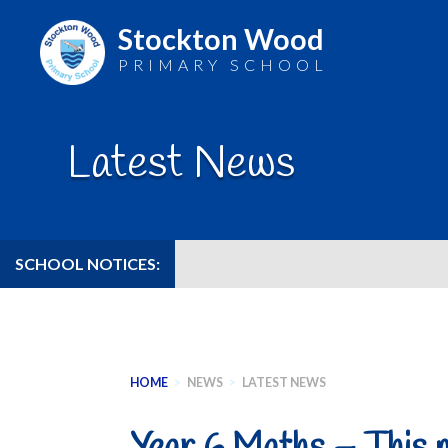
Stockton Wood
PRIMARY SCHOOL
Skip
to
Latest News
content
SCHOOL NOTICES:
HOME
>
NEWS
>
LATEST NEWS