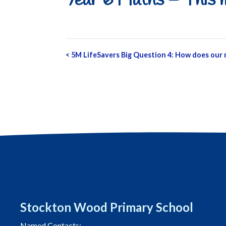
Year 6 Maths – This m
Post
<
5M LifeSavers Big Question 4: How does our
navigation
Stockton Wood Primary School
Named Contacts: