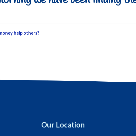
orning we have been finding the
 money help others?
Our Location