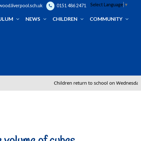
Select Language
▼
od.liverpool.sch.uk
0151 486 2471
ULUM
NEWS
CHILDREN
COMMUNITY
Children return to school on Wednesday 