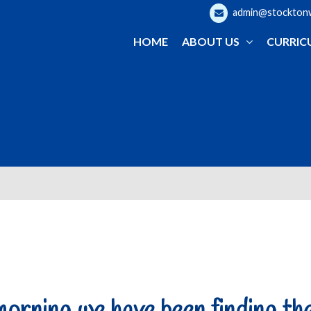
admin@stocktonwo
HOME
ABOUT US
CURRIC