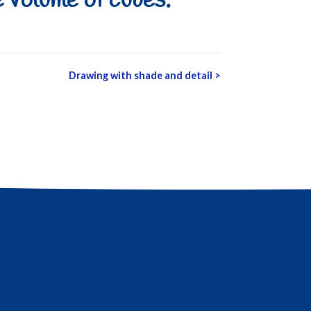
 volume of cubes.
Drawing with shade and detail
>