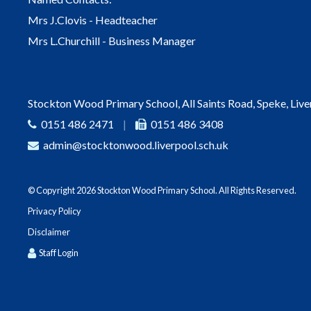
Mrs J.Clovis - Headteacher
Mrs L.Churchill - Business Manager
Stockton Wood Primary School, All Saints Road, Speke, Liv
0151 486 2471
|
0151 486 3408
admin@stocktonwood.liverpool.sch.uk
© Copyright 2026 Stockton Wood Primary School. All Rights Reserved.
Privacy Policy
Disclaimer
Staff Login