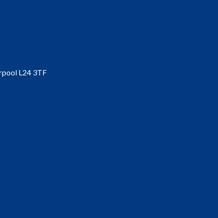
erpool L24 3TF