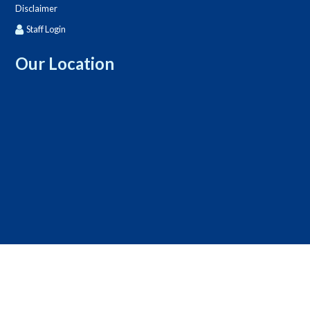
Disclaimer
Staff Login
Our Location