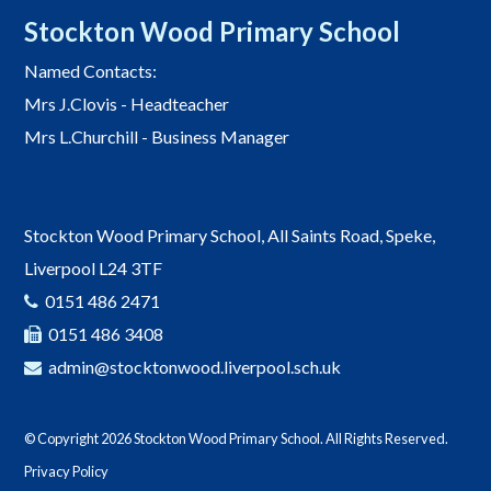
Stockton Wood Primary School
Named Contacts:
Mrs J.Clovis - Headteacher
Mrs L.Churchill - Business Manager
Stockton Wood Primary School, All Saints Road, Speke,
Liverpool L24 3TF
0151 486 2471
0151 486 3408
admin@stocktonwood.liverpool.sch.uk
© Copyright 2026 Stockton Wood Primary School. All Rights Reserved.
Privacy Policy