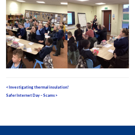
Post
<
Investigating thermal insulation!
navigation
Safer Internet Day – Scams
>