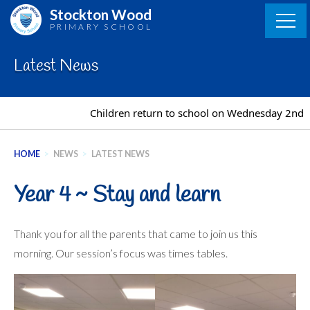
Skip
Stockton Wood
to
PRIMARY SCHOOL
content
Latest News
Children return to school on Wednesday 2nd S
HOME
>
NEWS
>
LATEST NEWS
Year 4 ~ Stay and learn
Thank you for all the parents that came to join us this
morning. Our session’s focus was times tables.