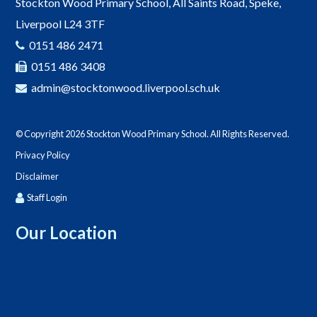
Stockton Wood Primary School, All Saints Road, Speke,
Liverpool L24 3TF
0151 486 2471
0151 486 3408
admin@stocktonwood.liverpool.sch.uk
© Copyright 2026 Stockton Wood Primary School. All Rights Reserved.
Privacy Policy
Disclaimer
Staff Login
Our Location