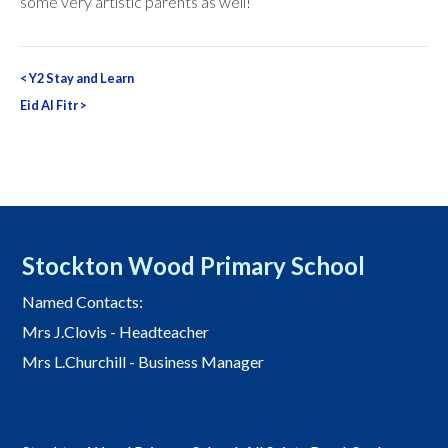
some very artistic parents as well!
Post
<
Y2 Stay and Learn
navigation
Eid Al Fitr
>
Stockton Wood Primary School
Named Contacts:
Mrs J.Clovis - Headteacher
Mrs L.Churchill - Business Manager