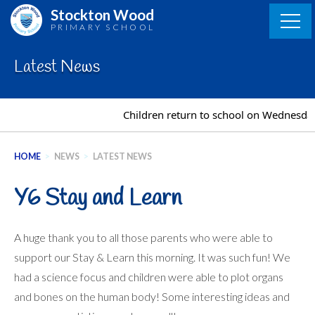
Skip
Stockton Wood
to
PRIMARY SCHOOL
content
Latest News
Children return to school on Wednesda
HOME
>
NEWS
>
LATEST NEWS
Y6 Stay and Learn
A huge thank you to all those parents who were able to
support our Stay & Learn this morning. It was such fun! We
had a science focus and children were able to plot organs
and bones on the human body! Some interesting ideas and