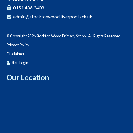
0151 486 3408
admin@stocktonwood.liverpool.sch.uk
© Copyright 2026 Stockton Wood Primary School. All Rights Reserved.
Privacy Policy
Disclaimer
Staff Login
Our Location