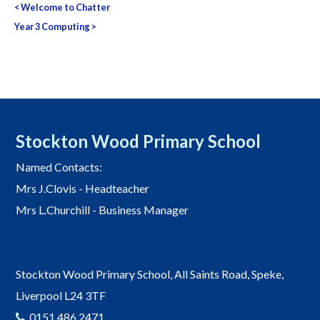
<
Welcome to Chatter
navigation
Year 3 Computing
>
Stockton Wood Primary School
Named Contacts:
Mrs J.Clovis - Headteacher
Mrs L.Churchill - Business Manager
Stockton Wood Primary School, All Saints Road, Speke,
Liverpool L24 3TF
0151 486 2471