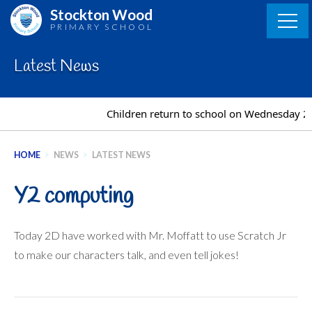
Skip
Stockton Wood
to
PRIMARY SCHOOL
content
Latest News
Children return to school on Wednesday 2
HOME
>
NEWS
>
LATEST NEWS
Y2 computing
Today 2D have worked with Mr. Moffatt to use Scratch Jr
to make our characters talk, and even tell jokes!
Post