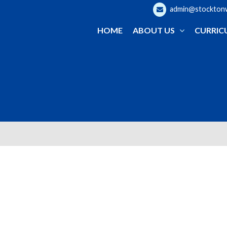
admin@stocktonwo
HOME
ABOUT US
CURRIC