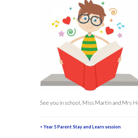
See you in school, Miss Martin and Mrs H
Post
<
Year 5 Parent Stay and Learn session