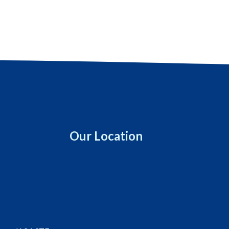
Our Location