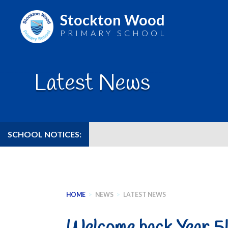
Stockton Wood
PRIMARY SCHOOL
Skip
to
Latest News
content
SCHOOL NOTICES:
HOME
>
NEWS
>
LATEST NEWS