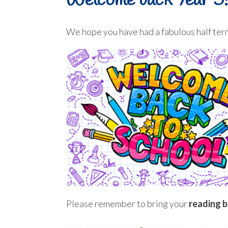
Welcome back Year 5!
We hope you have had a fabulous half term
Please remember to bring your
reading 