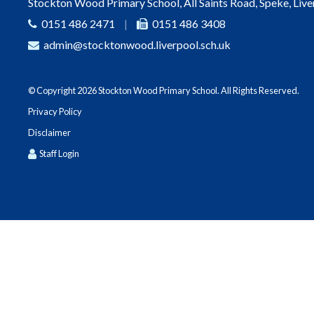
Stockton Wood Primary School, All Saints Road, Speke, Liv
0151 486 2471
|
0151 486 3408
admin@stocktonwood.liverpool.sch.uk
© Copyright 2026 Stockton Wood Primary School. All Rights Reserved.
Privacy Policy
Disclaimer
Staff Login