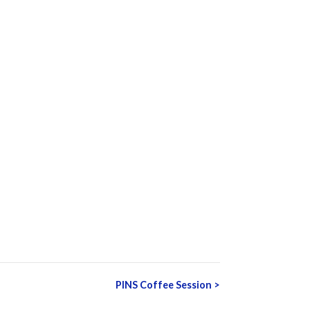
PINS Coffee Session
>