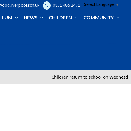
Select Language
▼
od.liverpool.sch.uk
0151 486 2471
ULUM
NEWS
CHILDREN
COMMUNITY
Children return to school on Wednesday 