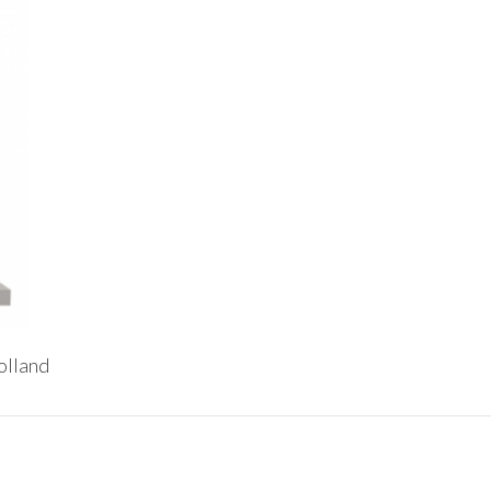
olland