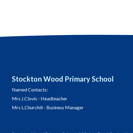
navigation
Stockton Wood Primary School
Named Contacts:
Mrs J.Clovis - Headteacher
Mrs L.Churchill - Business Manager