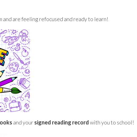
 and are feeling refocused and ready to learn!
books
and your
signed
reading record
with you to school!