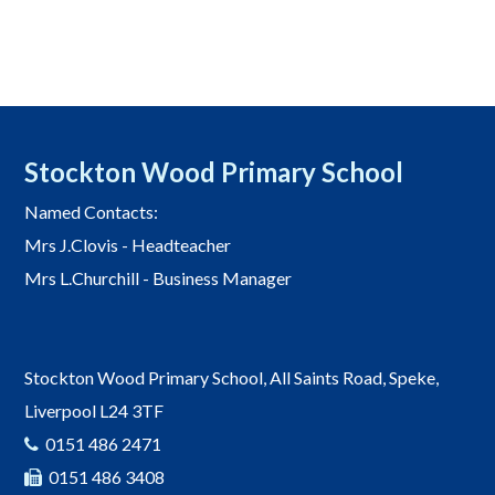
Stockton Wood Primary School
Named Contacts:
Mrs J.Clovis - Headteacher
Mrs L.Churchill - Business Manager
Stockton Wood Primary School, All Saints Road, Speke,
Liverpool L24 3TF
0151 486 2471
0151 486 3408