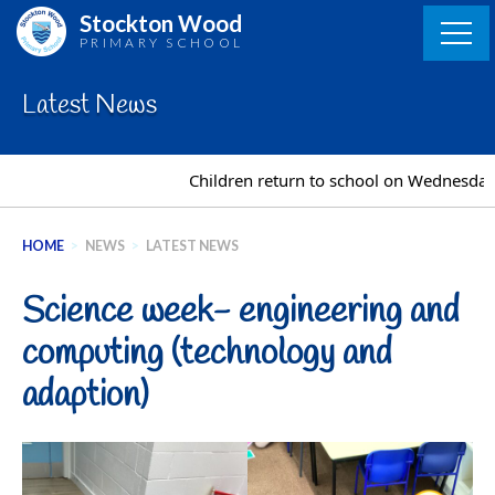
Skip
Stockton Wood
to
PRIMARY SCHOOL
content
Latest News
Children return to school on Wednesday 2
HOME
>
NEWS
>
LATEST NEWS
Science week- engineering and
computing (technology and
adaption)