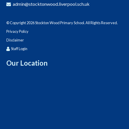
admin@stocktonwood.liverpool.sch.uk
© Copyright 2026 Stockton Wood Primary School. All Rights Reserved.
Privacy Policy
Disclaimer
Staff Login
Our Location