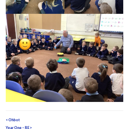
Post
<
Ohbot
navigation
Year One – RE
>