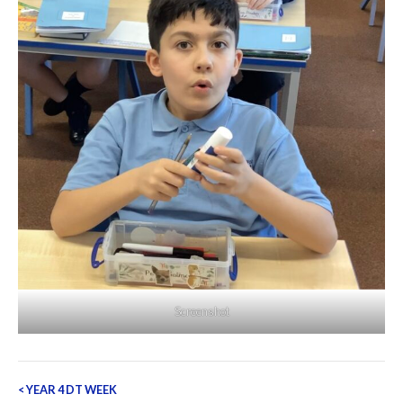
Screenshot
Post
<
YEAR 4 DT WEEK