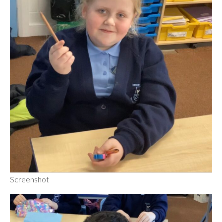
Screenshot