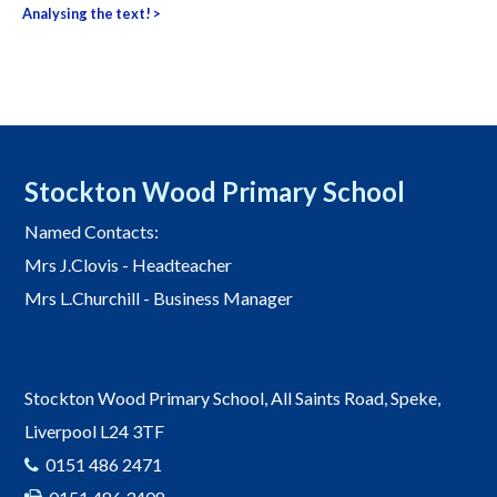
navigation
Analysing the text!
>
Stockton Wood Primary School
Named Contacts:
Mrs J.Clovis - Headteacher
Mrs L.Churchill - Business Manager
Stockton Wood Primary School, All Saints Road, Speke,
Liverpool L24 3TF
0151 486 2471