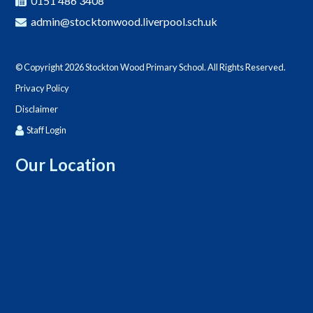
0151 486 3408
admin@stocktonwood.liverpool.sch.uk
© Copyright 2026 Stockton Wood Primary School. All Rights Reserved.
Privacy Policy
Disclaimer
Staff Login
Our Location