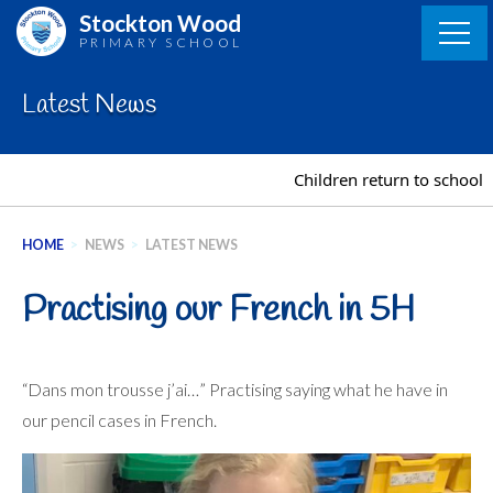
Skip
Stockton Wood
to
PRIMARY SCHOOL
content
Latest News
Children return to school o
HOME
>
NEWS
>
LATEST NEWS
Practising our French in 5H
“Dans mon trousse j’ai…” Practising saying what he have in
our pencil cases in French.