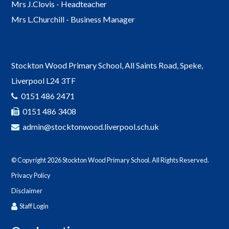
Mrs J.Clovis - Headteacher
Mrs L.Churchill - Business Manager
Stockton Wood Primary School, All Saints Road, Speke,
Liverpool L24 3TF
0151 486 2471
0151 486 3408
admin@stocktonwood.liverpool.sch.uk
© Copyright 2026 Stockton Wood Primary School. All Rights Reserved.
Privacy Policy
Disclaimer
Staff Login