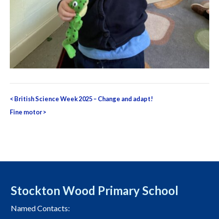
Post
<
British Science Week 2025 – Change and adapt!
navigation
Fine motor
>
Stockton Wood Primary School
Named Contacts: