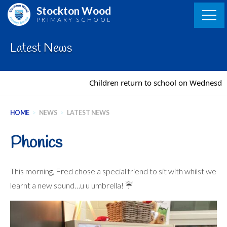
Skip
Stockton Wood
to
PRIMARY SCHOOL
content
Latest News
Children return to school on Wednesday 2
HOME
>
NEWS
>
LATEST NEWS
Phonics
This morning, Fred chose a special friend to sit with whilst we
learnt a new sound…u u umbrella! ☔️