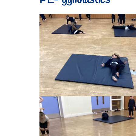
PE- gymnastics