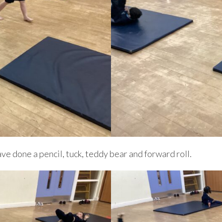
ve done a pencil, tuck, teddy bear and forward roll.