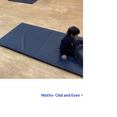
Maths- Odd and Even
>