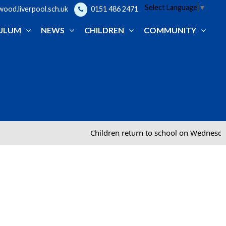
Select Language
▼
od.liverpool.sch.uk
0151 486 2471
ULUM
NEWS
CHILDREN
COMMUNITY
Children return to school on Wednesday 2nd Se