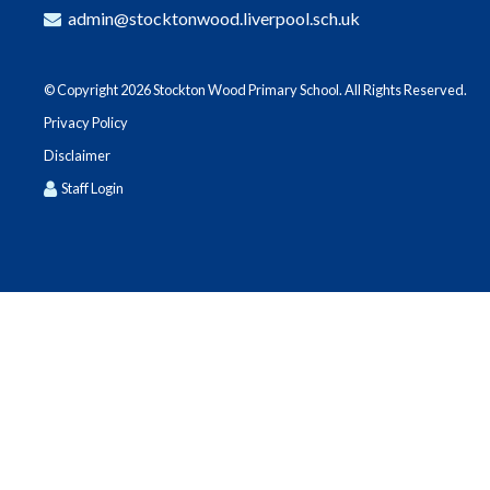
admin@stocktonwood.liverpool.sch.uk
© Copyright 2026 Stockton Wood Primary School. All Rights Reserved.
Privacy Policy
Disclaimer
Staff Login