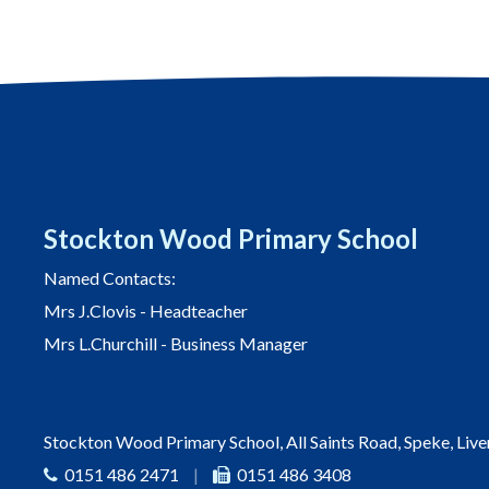
Stockton Wood Primary School
Named Contacts:
Mrs J.Clovis - Headteacher
Mrs L.Churchill - Business Manager
Stockton Wood Primary School, All Saints Road, Speke, Liv
0151 486 2471
|
0151 486 3408