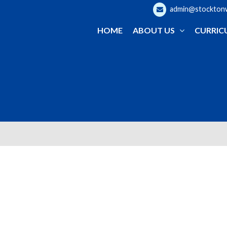
admin@stocktonwo
HOME
ABOUT US
CURRIC