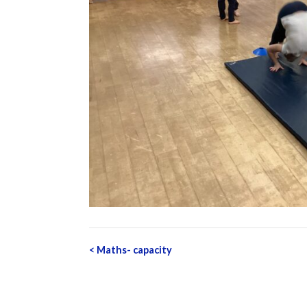
Post
<
Maths- capacity
navigation