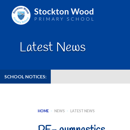
Stockton Wood
PRIMARY SCHOOL
Skip
to
Latest News
content
SCHOOL NOTICES:
HOME
>
NEWS
>
LATEST NEWS