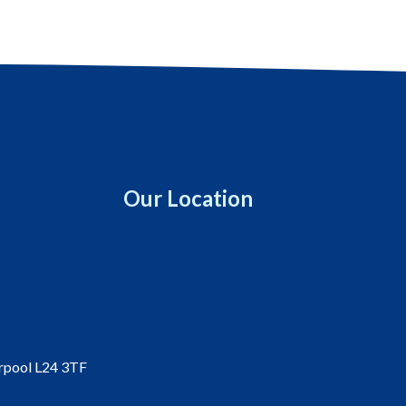
Our Location
erpool L24 3TF