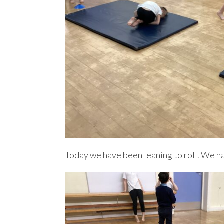
Today we have been leaning to roll. We ha