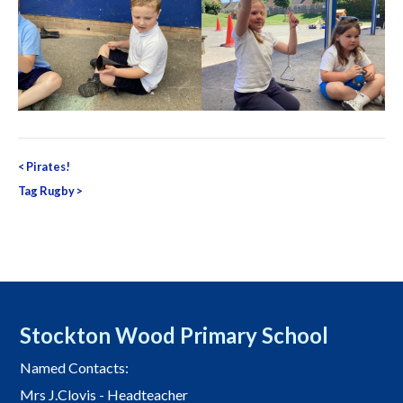
Post
<
Pirates!
navigation
Tag Rugby
>
Stockton Wood Primary School
Named Contacts:
Mrs J.Clovis - Headteacher