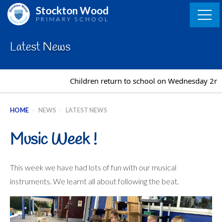
Skip
Stockton Wood
to
PRIMARY SCHOOL
content
Latest News
Children return to school on Wednesday 2nd S
HOME
>
NEWS
>
LATEST NEWS
Music Week !
This week we have had lots of fun with our musical
instruments. We learnt all about following the beat.