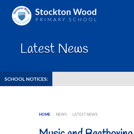
Stockton Wood
PRIMARY SCHOOL
Skip
to
Latest News
content
SCHOOL NOTICES:
HOME
>
NEWS
>
LATEST NEWS