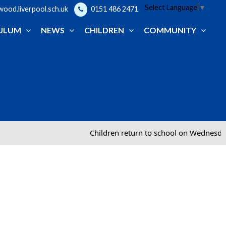
Select Language
▼
od.liverpool.sch.uk
0151 486 2471
ULUM
NEWS
CHILDREN
COMMUNITY
Children return to school on Wednesday 2nd Sept