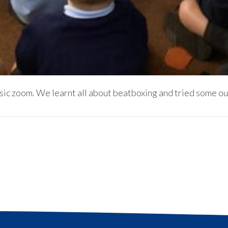
ic zoom. We learnt all about beatboxing and tried some ou