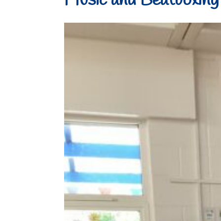
Music and Beatboxing