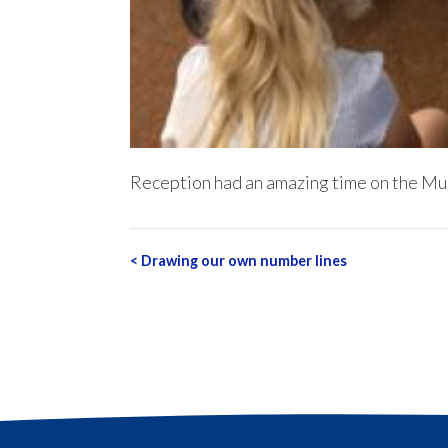
Reception had an amazing time on the Mus
Post
<
Drawing our own number lines
navigation