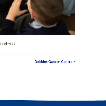
rselves!
Dobbies Garden Centre
>