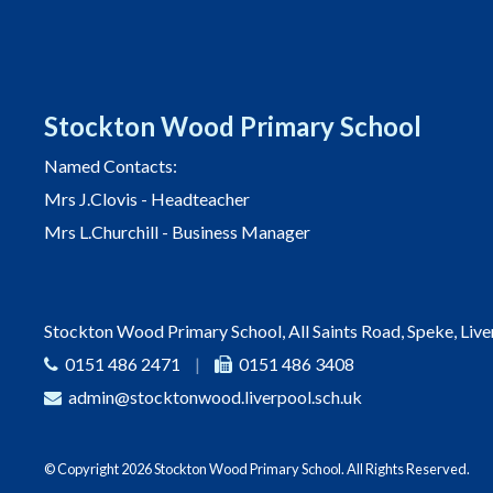
Stockton Wood Primary School
Named Contacts:
Mrs J.Clovis - Headteacher
Mrs L.Churchill - Business Manager
Stockton Wood Primary School, All Saints Road, Speke, Liv
0151 486 2471
|
0151 486 3408
admin@stocktonwood.liverpool.sch.uk
© Copyright 2026 Stockton Wood Primary School. All Rights Reserved.