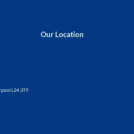
Our Location
erpool L24 3TF