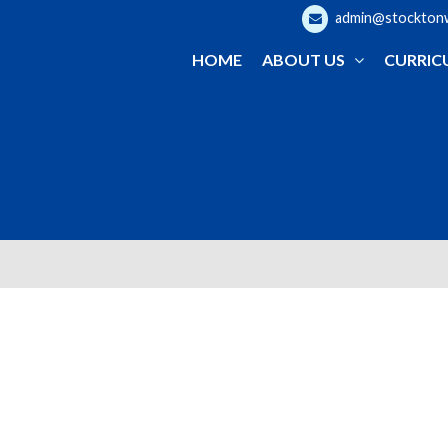
admin@stocktonwo
HOME
ABOUT US
CURRIC