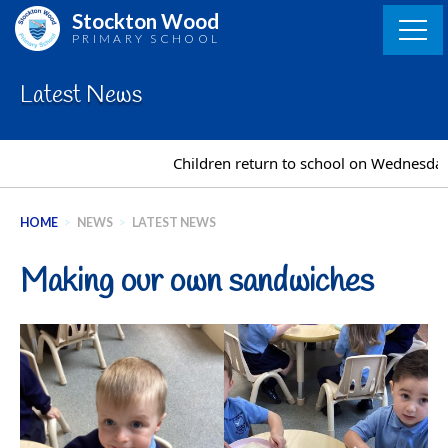
Skip
Stockton Wood
to
PRIMARY SCHOOL
content
Latest News
Children return to school on Wednesday 
HOME
>
NEWS
>
LATEST NEWS
Making our own sandwiches