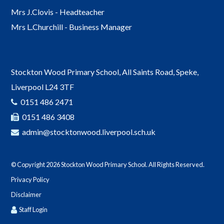
Mrs J.Clovis - Headteacher
Mrs L.Churchill - Business Manager
Stockton Wood Primary School, All Saints Road, Speke,
Liverpool L24 3TF
0151 486 2471
0151 486 3408
admin@stocktonwood.liverpool.sch.uk
© Copyright 2026 Stockton Wood Primary School. All Rights Reserved.
Privacy Policy
Disclaimer
Staff Login