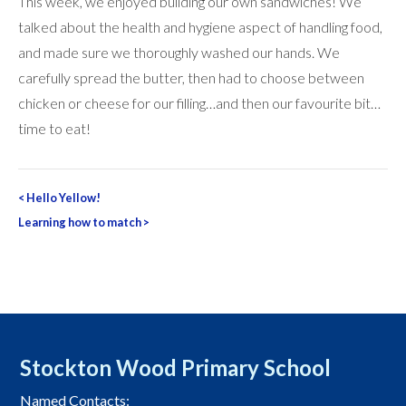
This week, we enjoyed building our own sandwiches! We
talked about the health and hygiene aspect of handling food,
and made sure we thoroughly washed our hands. We
carefully spread the butter, then had to choose between
chicken or cheese for our filling…and then our favourite bit…
time to eat!
Post
<
Hello Yellow!
navigation
Learning how to match
>
Stockton Wood Primary School
Named Contacts: