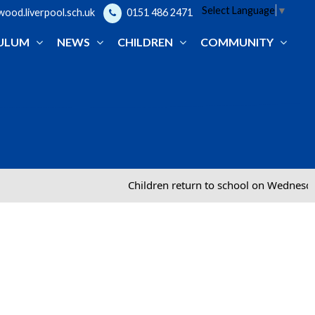
Select Language
▼
od.liverpool.sch.uk
0151 486 2471
ULUM
NEWS
CHILDREN
COMMUNITY
Children return to school on Wednesday 2nd September