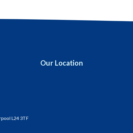
Our Location
erpool L24 3TF