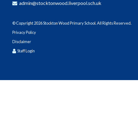
admin@stocktonwood.liverpool.sch.uk
© Copyright 2026 Stockton Wood Primary School. All Rights Reserved.
Privacy Policy
Disclaimer
Staff Login