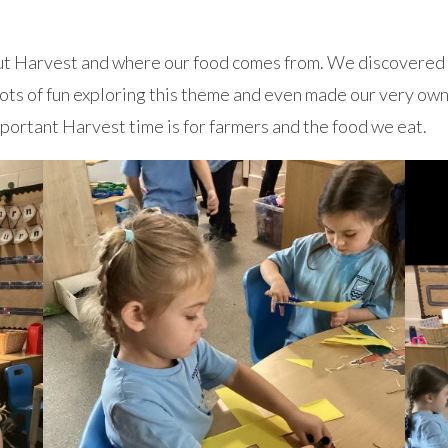
out Harvest and where our food comes from. We discovered 
ots of fun exploring this theme and even made our very own
portant Harvest time is for farmers and the food we eat.