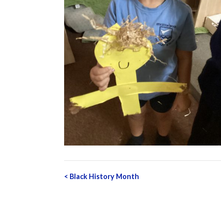
Post
<
Black History Month
navigation