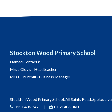
Stockton Wood Primary School
Named Contacts:
Mrs J.Clovis - Headteacher
Mrs L.Churchill - Business Manager
Stockton Wood Primary School, All Saints Road, Speke, Liv
0151 486 2471
|
0151 486 3408