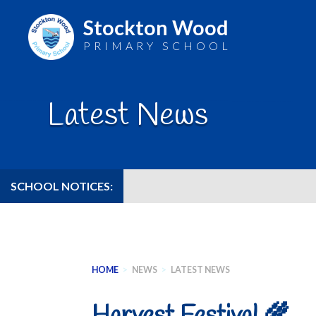
Stockton Wood
PRIMARY SCHOOL
Skip
to
Latest News
content
SCHOOL NOTICES:
HOME
>
NEWS
>
LATEST NEWS