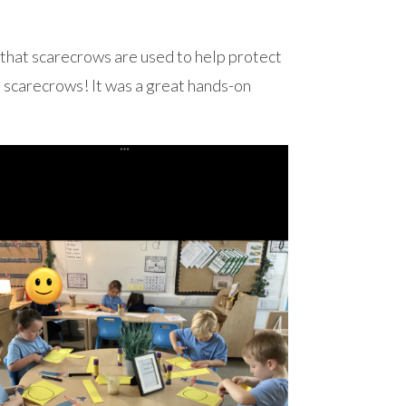
that scarecrows are used to help protect
 scarecrows! It was a great hands-on