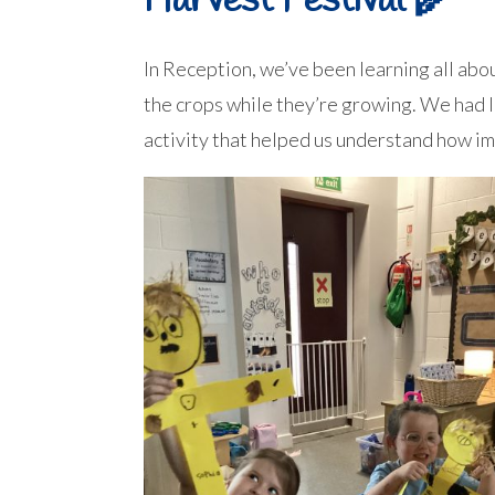
Harvest Festival 🌾
In Reception, we’ve been learning all ab
the crops while they’re growing. We had l
activity that helped us understand how im