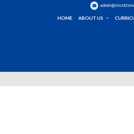
admin@stocktonwo
HOME
ABOUT US
CURRIC