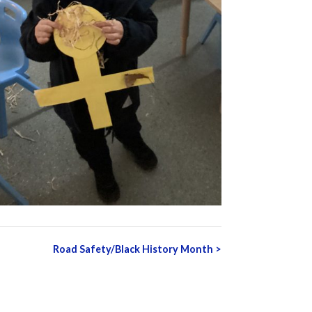
Road Safety/Black History Month
>