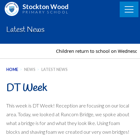
Skip
Stockton Wood
to
PRIMARY SCHOOL
content
Latest News
Children return to school on Wednesday 2
HOME
>
NEWS
>
LATEST NEWS
DT Week
This week is DT Week! Reception are focusing on our local
area. Today, we looked at Runcorn Bridge, we spoke about
what a bridge is for and what they look like. Using foam
blocks and shaving foam we created our very own bridges!