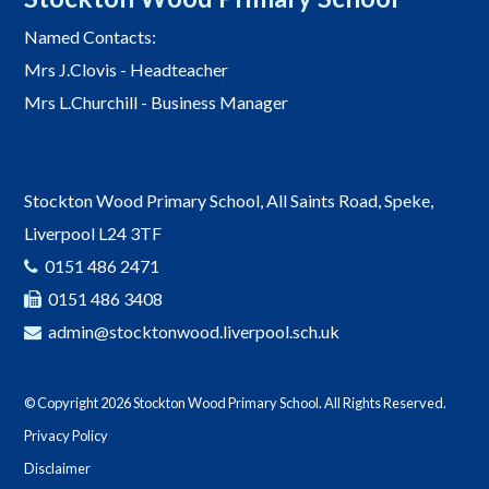
Named Contacts:
Mrs J.Clovis - Headteacher
Mrs L.Churchill - Business Manager
Stockton Wood Primary School, All Saints Road, Speke,
Liverpool L24 3TF
0151 486 2471
0151 486 3408
admin@stocktonwood.liverpool.sch.uk
© Copyright 2026 Stockton Wood Primary School. All Rights Reserved.
Privacy Policy
Disclaimer