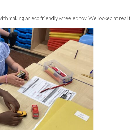
h making an eco friendly wheeled toy. We looked at real t