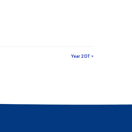
Year 2 DT
>