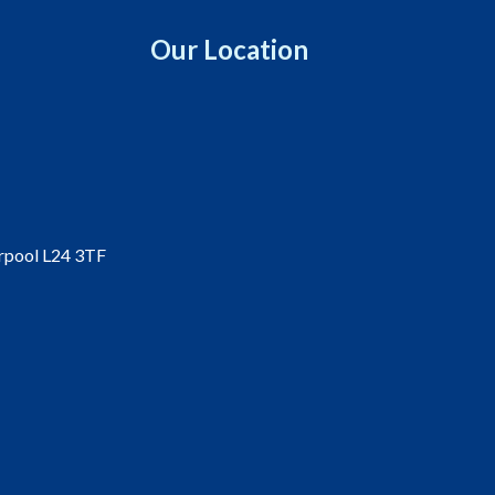
Our Location
erpool L24 3TF