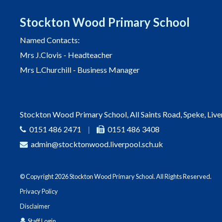
Stockton Wood Primary School
Named Contacts:
Mrs J.Clovis - Headteacher
Mrs L.Churchill - Business Manager
Stockton Wood Primary School, All Saints Road, Speke, Liv
0151 486 2471
|
0151 486 3408
admin@stocktonwood.liverpool.sch.uk
© Copyright 2026 Stockton Wood Primary School. All Rights Reserved.
Privacy Policy
Disclaimer
Staff Login