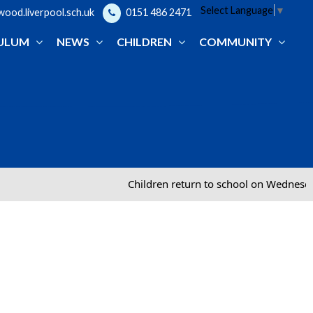
Select Language
▼
od.liverpool.sch.uk
0151 486 2471
ULUM
NEWS
CHILDREN
COMMUNITY
Children return to school on Wednesd