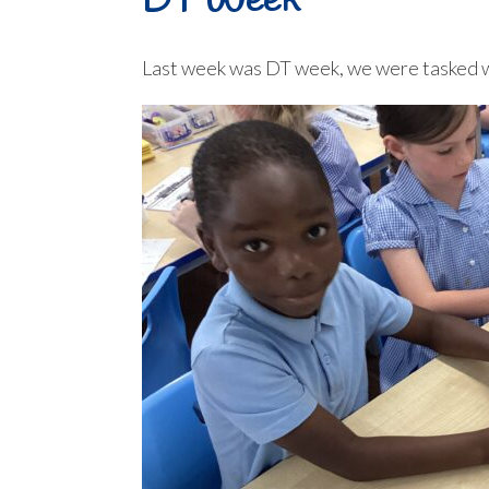
DT Week
Last week was DT week, we were tasked wit