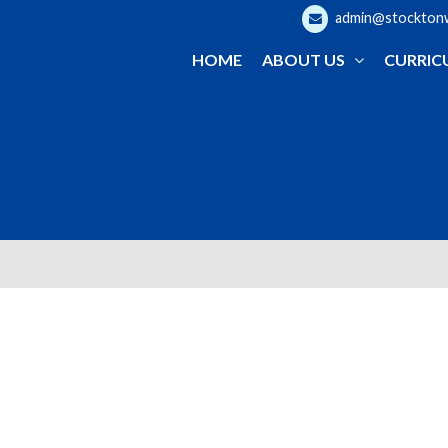
admin@stocktonwo
HOME
ABOUT US
CURRIC