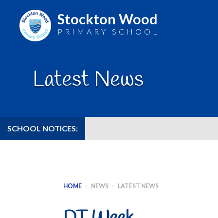
Stockton Wood
PRIMARY SCHOOL
Skip
to
Latest News
content
SCHOOL NOTICES:
HOME
>
NEWS
>
LATEST NEWS