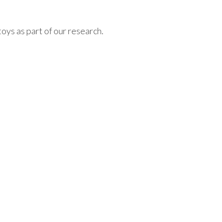
oys as part of our research.