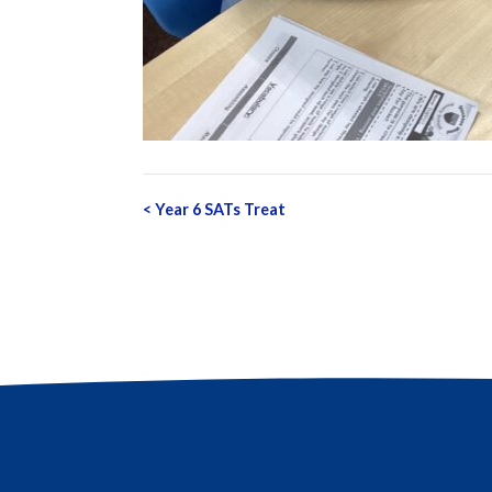
Post
<
Year 6 SATs Treat
navigation