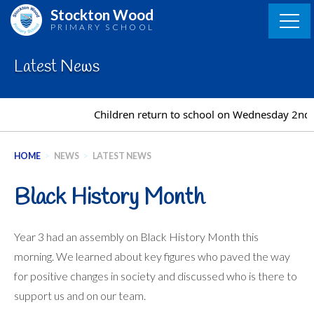
Skip
Stockton Wood
to
PRIMARY SCHOOL
content
Latest News
Children return to school on Wednesday 2nd 
HOME
>
NEWS
>
LATEST NEWS
Black History Month
Year 3 had an assembly on Black History Month this
morning. We learned about key figures who paved the way
for positive changes in society and discussed who is there to
support us and on our team.