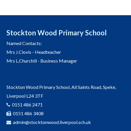
Stockton Wood Primary School
Named Contacts:
Mrs J.Clovis - Headteacher
Mrs L.Churchill - Business Manager
Stockton Wood Primary School, All Saints Road, Speke,
Liverpool L24 3TF
0151 486 2471
0151 486 3408
admin@stocktonwood.liverpool.sch.uk