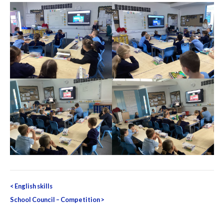
Post
<
English skills
navigation
School Council – Competition
>