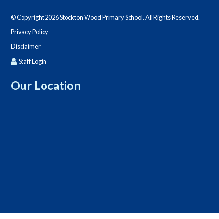
© Copyright 2026 Stockton Wood Primary School. All Rights Reserved.
Privacy Policy
Disclaimer
Staff Login
Our Location