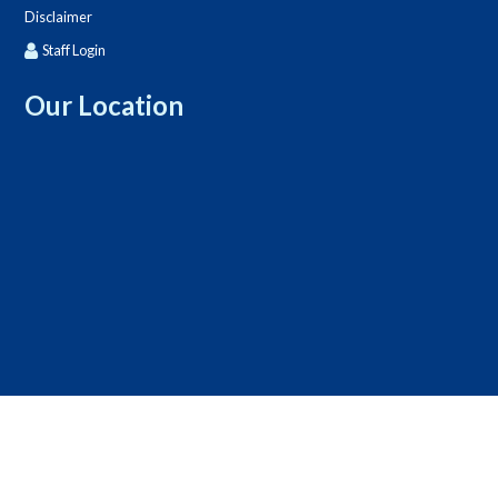
Disclaimer
Staff Login
Our Location