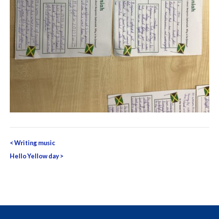
Post
<
Writing music
navigation
Hello Yellow day
>