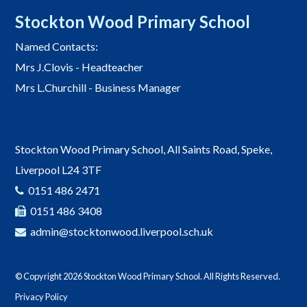
Stockton Wood Primary School
Named Contacts:
Mrs J.Clovis - Headteacher
Mrs L.Churchill - Business Manager
Stockton Wood Primary School, All Saints Road, Speke,
Liverpool L24 3TF
0151 486 2471
0151 486 3408
admin@stocktonwood.liverpool.sch.uk
© Copyright 2026 Stockton Wood Primary School. All Rights Reserved.
Privacy Policy