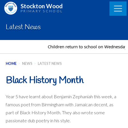
Skip
Stockton Wood
to
PRIMARY SCHOOL
content
Latest News
Children return to school on Wednesday 2n
HOME
>
NEWS
>
LATEST NEWS
Black History Month
Year 5 have learnt about Benjamin Zephaniah this week, a
famous poet from Birmingham with Jamaican decent, as
part of Black History Month. They also wrote some
passionate dub poetry in his style.