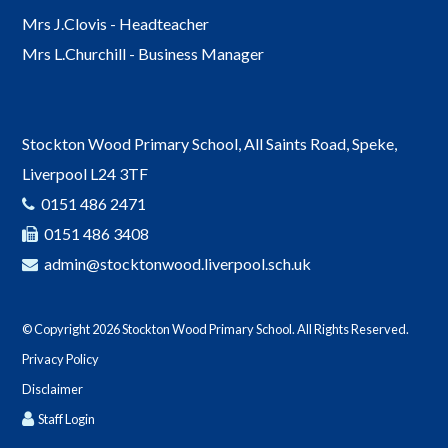
Mrs J.Clovis - Headteacher
Mrs L.Churchill - Business Manager
Stockton Wood Primary School, All Saints Road, Speke,
Liverpool L24 3TF
0151 486 2471
0151 486 3408
admin@stocktonwood.liverpool.sch.uk
© Copyright 2026 Stockton Wood Primary School. All Rights Reserved.
Privacy Policy
Disclaimer
Staff Login