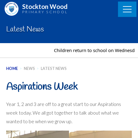
Skip
Stockton Wood
to
PRIMARY SCHOOL
content
Latest News
Children return to school on Wednesday
HOME
>
NEWS
>
LATEST NEWS
Aspirations Week
Year 1, 2 and 3 are off to a great start to our Aspirations
week today. We all got together to talk about what we
wanted to be when we grow up.