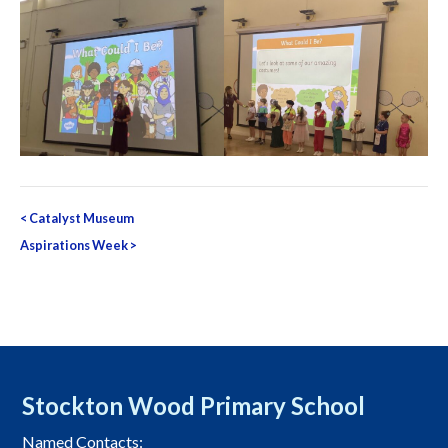
Post
<
Catalyst Museum
navigation
Aspirations Week
>
Stockton Wood Primary School
Named Contacts: