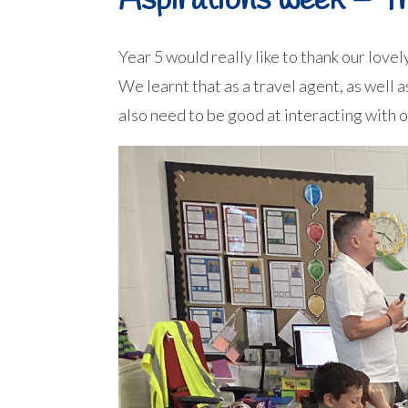
Aspirations week – Tr
Year 5 would really like to thank our lovely
We learnt that as a travel agent, as well 
also need to be good at interacting with 