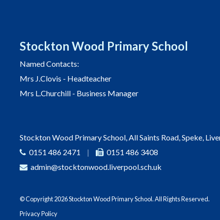
Stockton Wood Primary School
Named Contacts:
Mrs J.Clovis - Headteacher
Mrs L.Churchill - Business Manager
Stockton Wood Primary School, All Saints Road, Speke, Liv
0151 486 2471
|
0151 486 3408
admin@stocktonwood.liverpool.sch.uk
© Copyright 2026 Stockton Wood Primary School. All Rights Reserved.
Privacy Policy