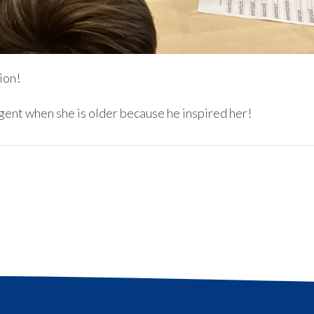
ion!
agent when she is older because he inspired her!