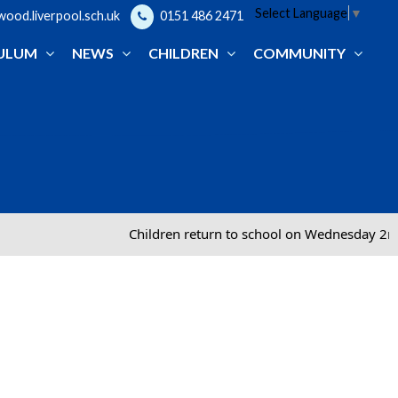
Select Language
▼
od.liverpool.sch.uk
0151 486 2471
ULUM
NEWS
CHILDREN
COMMUNITY
Children return to school on Wednesday 2nd Septem