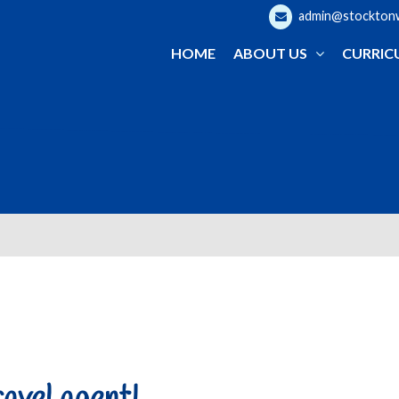
admin@stocktonwo
HOME
ABOUT US
CURRIC