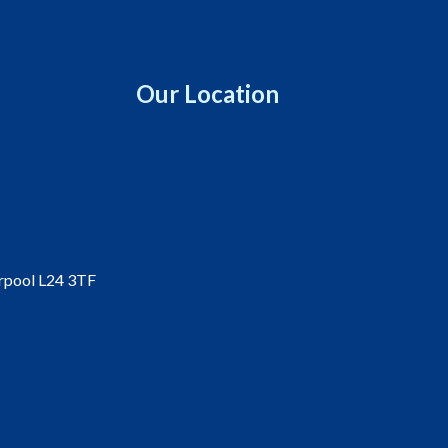
Our Location
erpool L24 3TF