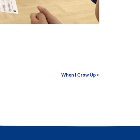
When I Grow Up
>