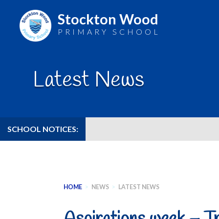
Stockton Wood
PRIMARY SCHOOL
Skip
to
Latest News
content
SCHOOL NOTICES:
HOME
>
NEWS
>
LATEST NEWS