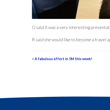
O said it was a very interesting presentat
R said she would like to become a travel 
Post
<
A fabulous effort in 5M this week!
navigation