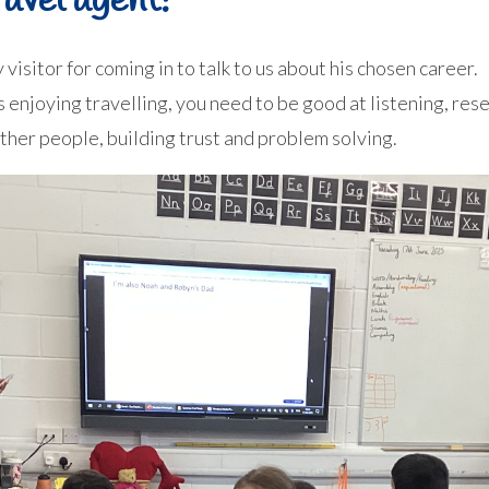
avel agent!
 visitor for coming in to talk to us about his chosen career.
as enjoying travelling, you need to be good at listening, r
other people, building trust and problem solving.