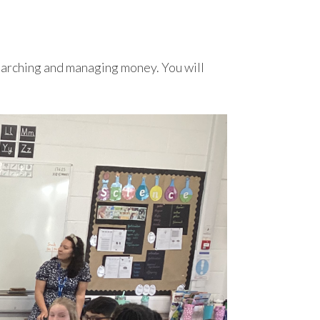
esearching and managing money. You will