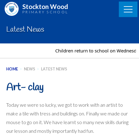
Skip
Stockton Wood
to
PRIMARY SCHOOL
content
Latest News
Children return to school on Wednesday
HOME
>
NEWS
>
LATEST NEWS
Art- clay
Today we were so lucky, we got to work with an artist to
make a tile with tress and buildings on. Finally we made our
mouse to go on it. We have learnt so many new skills during
our lesson and mostly importantly had fun.