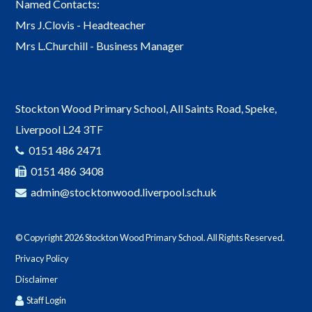
Named Contacts:
Mrs J.Clovis - Headteacher
Mrs L.Churchill - Business Manager
Stockton Wood Primary School, All Saints Road, Speke,
Liverpool L24 3TF
0151 486 2471
0151 486 3408
admin@stocktonwood.liverpool.sch.uk
© Copyright 2026 Stockton Wood Primary School. All Rights Reserved.
Privacy Policy
Disclaimer
Staff Login