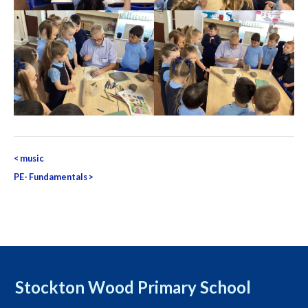
Post
<
music
navigation
PE- Fundamentals
>
Stockton Wood Primary School