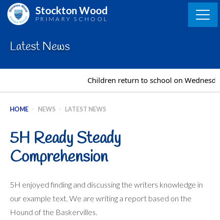
Skip
Stockton Wood
to
PRIMARY SCHOOL
content
Latest News
Children return to school on Wednesday
HOME
>
NEWS
>
LATEST NEWS
5H Ready Steady
Comprehension
5H enjoyed finding and discussing the writers knowledge in
our example text. We are writing a report based on the
Hound of the Baskervilles.