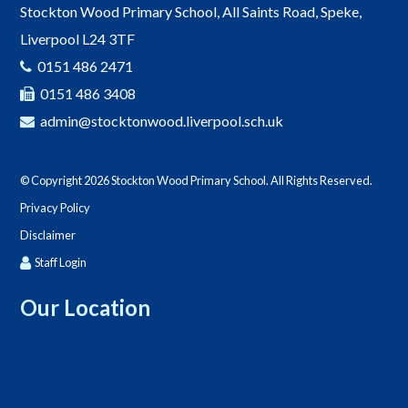
Stockton Wood Primary School, All Saints Road, Speke,
Liverpool L24 3TF
0151 486 2471
0151 486 3408
admin@stocktonwood.liverpool.sch.uk
© Copyright 2026 Stockton Wood Primary School. All Rights Reserved.
Privacy Policy
Disclaimer
Staff Login
Our Location