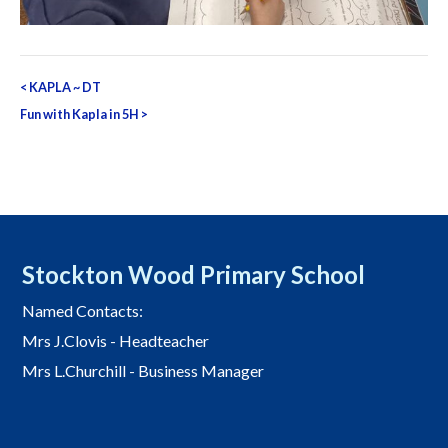
Post
<
KAPLA ~ DT
navigation
Fun with Kapla in 5H
>
Stockton Wood Primary School
Named Contacts:
Mrs J.Clovis - Headteacher
Mrs L.Churchill - Business Manager