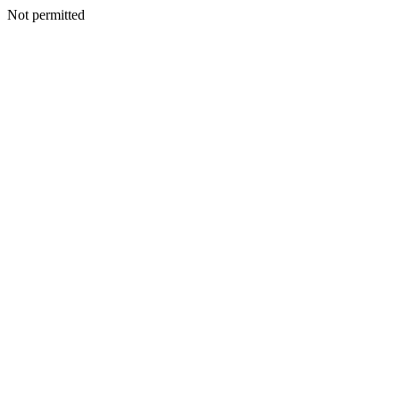
Not permitted