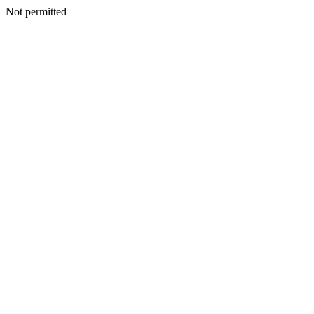
Not permitted