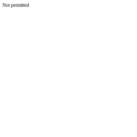
Not permitted