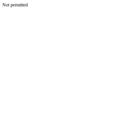
Not permitted