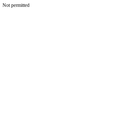
Not permitted