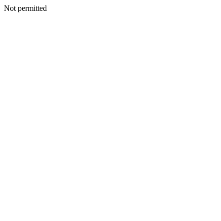
Not permitted