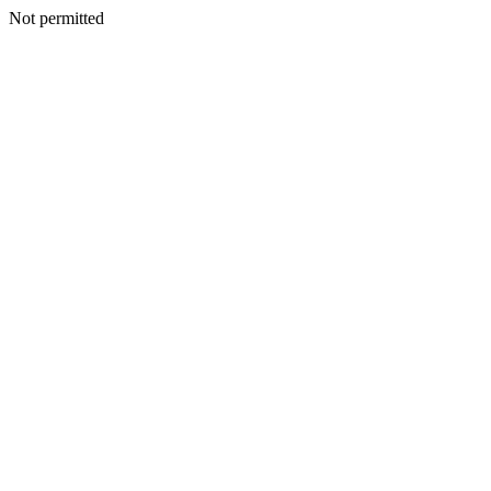
Not permitted