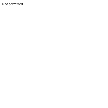
Not permitted