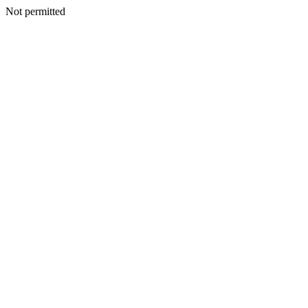
Not permitted