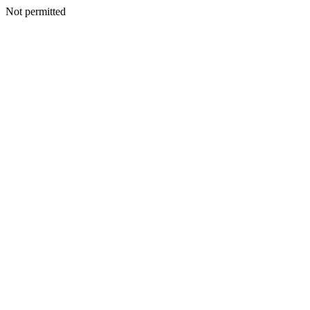
Not permitted