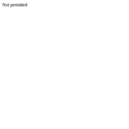
Not permitted