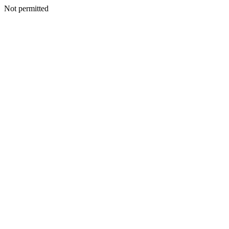
Not permitted