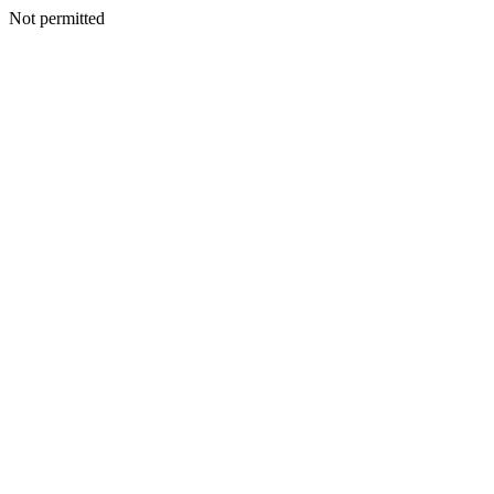
Not permitted