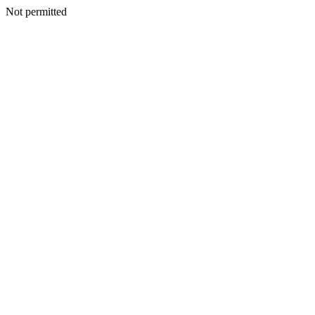
Not permitted