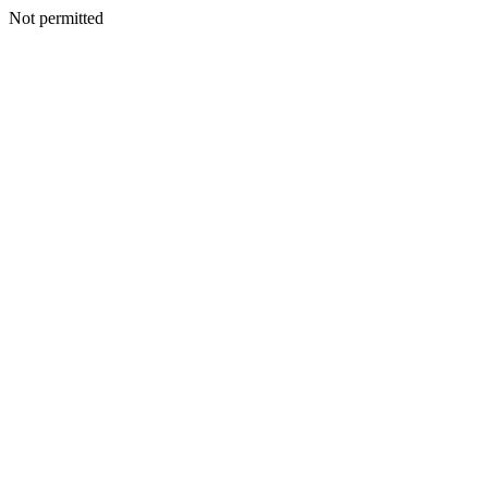
Not permitted