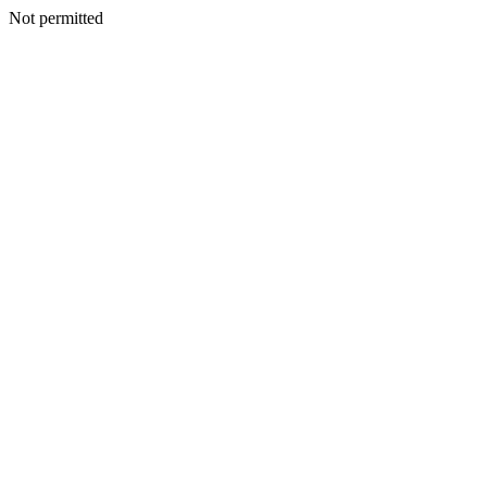
Not permitted